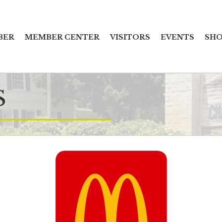
BER
MEMBER CENTER
VISITORS
EVENTS
SHO
S