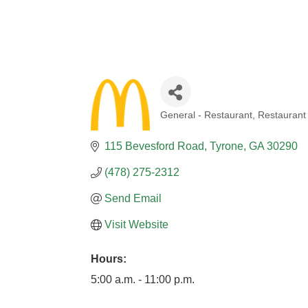
General - Restaurant
Restaurant
CATEGORIES
115 Bevesford Road
Tyrone
GA
30290
(478) 275-2312
Send Email
Visit Website
Hours:
5:00 a.m. - 11:00 p.m.