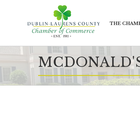
THE CHAM
MCDONALD'