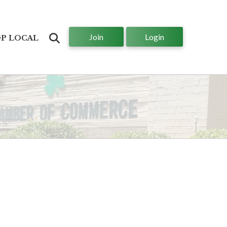
Join
Login
Search
P LOCAL