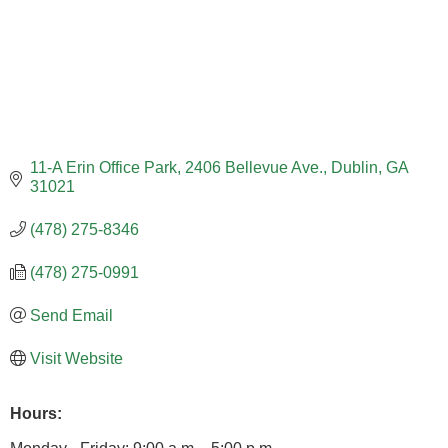
11-A Erin Office Park
2406 Bellevue Ave.
Dublin
GA
31021
(478) 275-8346
(478) 275-0991
Send Email
Visit Website
Hours: