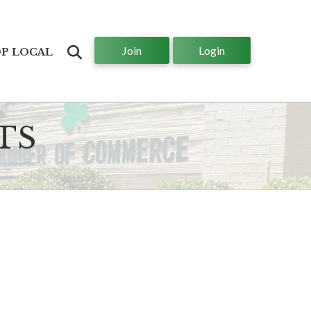
Join
Login
Search
P LOCAL
TS