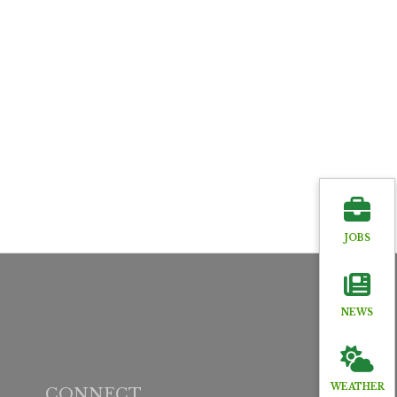
JOBS
NEWS
WEATHER
CONNECT