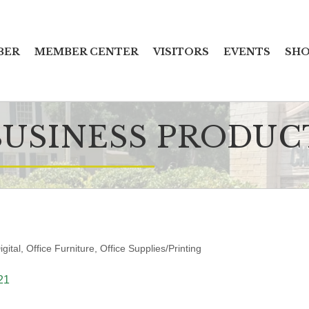
BER
MEMBER CENTER
VISITORS
EVENTS
SHO
BUSINESS PRODUC
igital
Office Furniture
Office Supplies/Printing
21