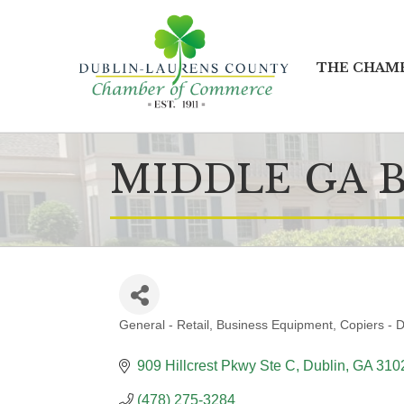
THE CHAM
MIDDLE GA 
General - Retail
Business Equipment
Copiers - D
CATEGORIES
909 Hillcrest Pkwy Ste C
Dublin
GA
310
(478) 275-3284