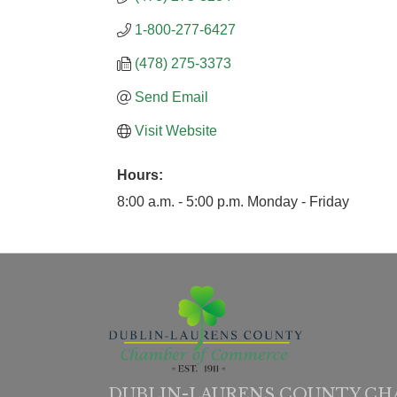
1-800-277-6427
(478) 275-3373
Send Email
Visit Website
Hours:
8:00 a.m. - 5:00 p.m. Monday - Friday
DUBLIN-LAURENS COUNTY CH