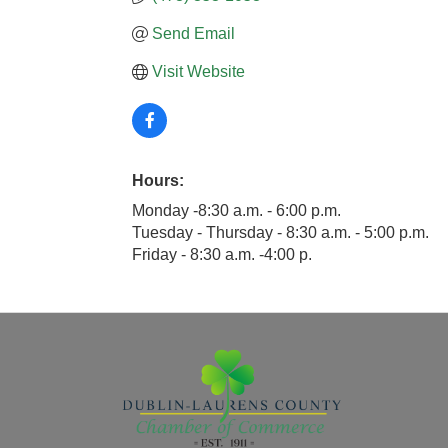
Send Email
Visit Website
Hours:
Monday -8:30 a.m. - 6:00 p.m.
Tuesday - Thursday - 8:30 a.m. - 5:00 p.m.
Friday - 8:30 a.m. -4:00 p.