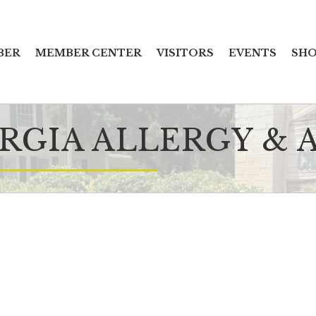
BER
MEMBER CENTER
VISITORS
EVENTS
SHO
RGIA ALLERGY &