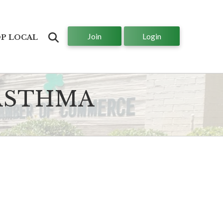
Join
Login
Search
P LOCAL
 ASTHMA