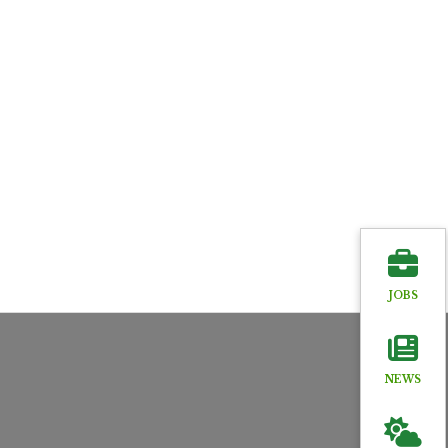
JOBS
NEWS