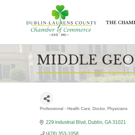
THE CHAM
MIDDLE GEO
Professional - Health Care
Doctor
Physicians
CATEGORIES
229 Industrial Blvd
Dublin
GA
31021
(478) 353-1058