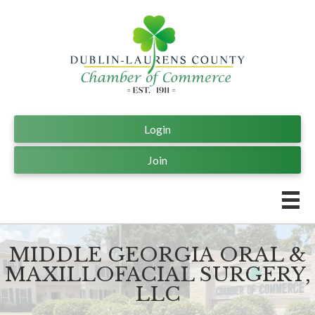
Login
Join
MIDDLE GEORGIA ORAL &
MAXILLOFACIAL SURGERY,
LLC