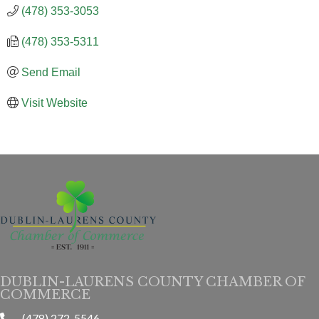
(478) 353-3053
(478) 353-5311
Send Email
Visit Website
DUBLIN-LAURENS COUNTY CHAMBER OF
COMMERCE
(478) 272-5546