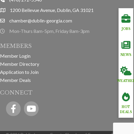
phone
1200 Bellevue Avenue, Dublin, GA 31021
location
chamber@dublin-georgia.com
email
JOBS
Mon-Thurs 8am-5pm, Friday 8am-3pm
hours information
MEMBERS
Member Login
NEWS
Member Directory
Application to Join
Member Deals
WEATHE
CONNECT
Facebook
YouTube icon
HOT
DEALS