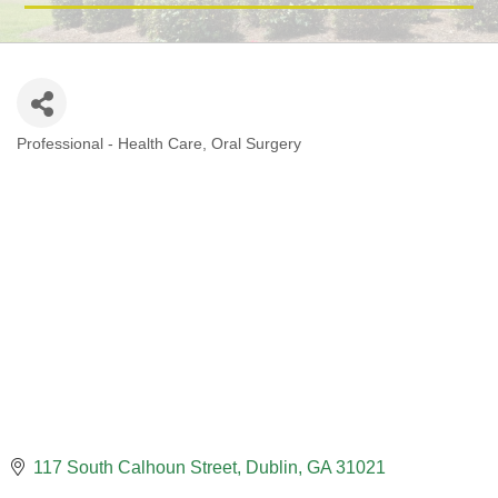
Professional - Health Care
Oral Surgery
CATEGORIES
117 South Calhoun Street
Dublin
GA
31021