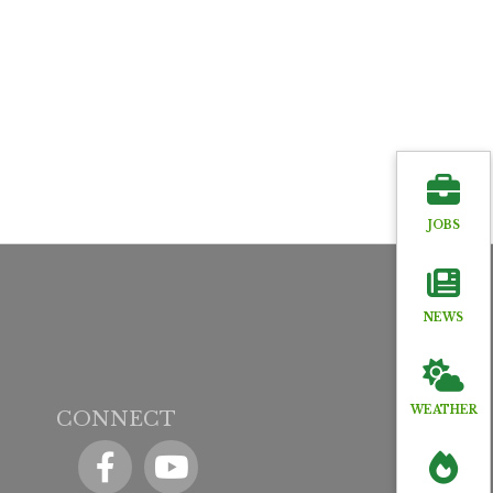
JOBS
NEWS
WEATHER
CONNECT
Facebook
YouTube icon