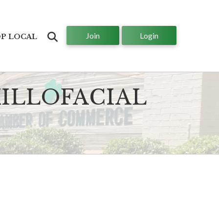
Join
Login
Search
P LOCAL
ILLOFACIAL