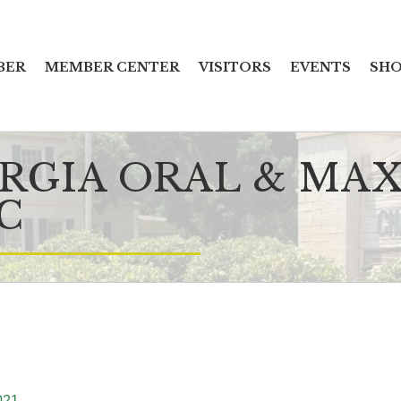
BER
MEMBER CENTER
VISITORS
EVENTS
SHO
RGIA ORAL & MAX
C
021