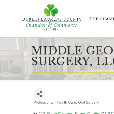
THE CHAM
MIDDLE GEO
SURGERY, LL
Professional - Health Care
Oral Surgery
CATEGORIES
117 South Calhoun Street
Dublin
GA
31