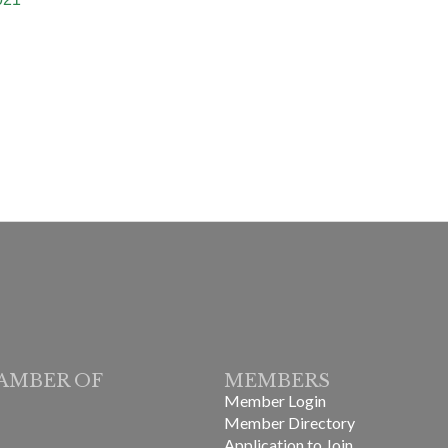
AMBER OF
MEMBERS
Member Login
Member Directory
Application to Join