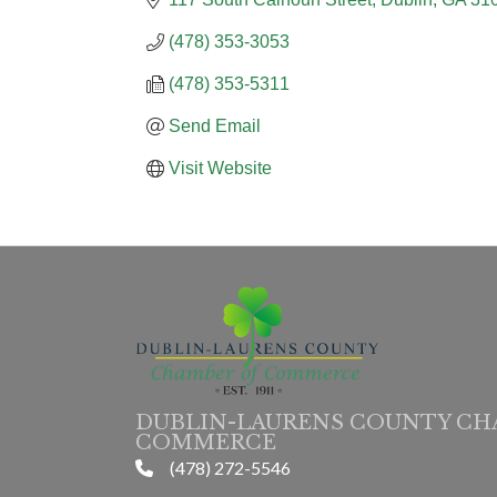
(478) 353-3053
(478) 353-5311
Send Email
Visit Website
DUBLIN-LAURENS COUNTY CH
COMMERCE
(478) 272-5546
phone