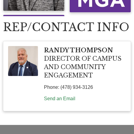
REP/CONTACT INFO
RANDY THOMPSON
DIRECTOR OF CAMPUS
AND COMMUNITY
ENGAGEMENT
Phone:
(478) 934-3126
Send an Email