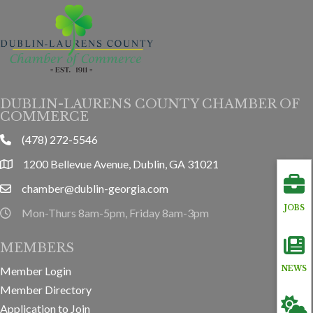
DUBLIN-LAURENS COUNTY CHAMBER OF
COMMERCE
(478) 272-5546
phone
1200 Bellevue Avenue, Dublin, GA 31021
location
chamber@dublin-georgia.com
email
JOBS
Mon-Thurs 8am-5pm, Friday 8am-3pm
hours information
MEMBERS
NEWS
Member Login
Member Directory
Application to Join