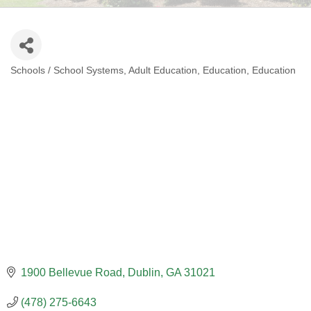
Schools / School Systems
Adult Education
Education
Education
CATEGORIES
1900 Bellevue Road
Dublin
GA
31021
(478) 275-6643