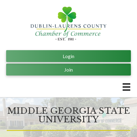
Login
Join
MIDDLE GEORGIA STATE
UNIVERSITY