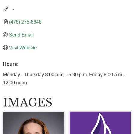
   -
(478) 275-6648
Send Email
Visit Website
Hours:
Monday - Thursday 8:00 a.m. - 5:30 p.m. Friday 8:00 a.m. -
12:00 noon
IMAGES