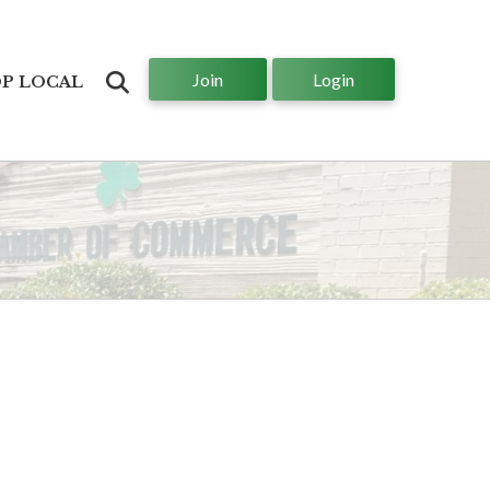
Join
Login
Search
P LOCAL