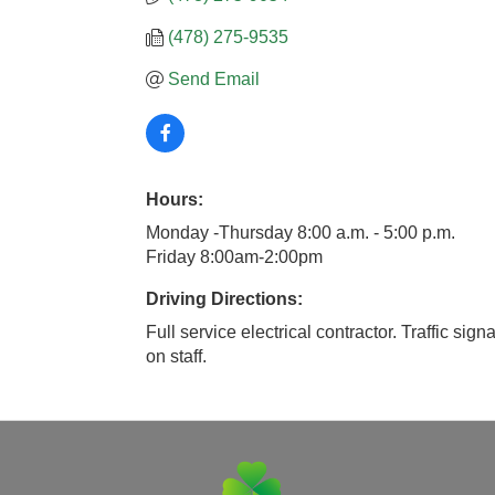
(478) 275-9535
Send Email
Hours:
Monday -Thursday 8:00 a.m. - 5:00 p.m.
Friday 8:00am-2:00pm
Driving Directions:
Full service electrical contractor. Traffic sig
on staff.