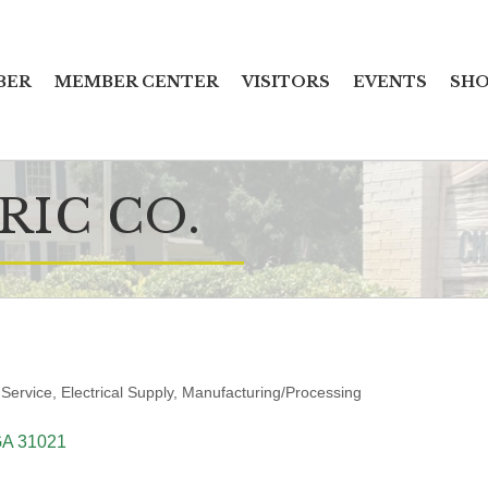
BER
MEMBER CENTER
VISITORS
EVENTS
SHO
RIC CO.
 Service
Electrical Supply
Manufacturing/Processing
GA
31021