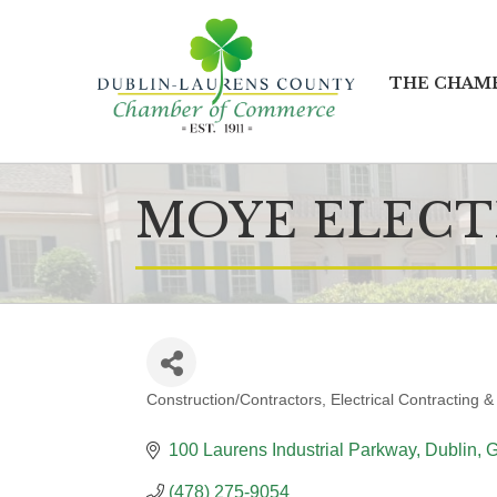
THE CHAM
MOYE ELECT
Construction/Contractors
Electrical Contracting &
CATEGORIES
100 Laurens Industrial Parkway
Dublin
(478) 275-9054