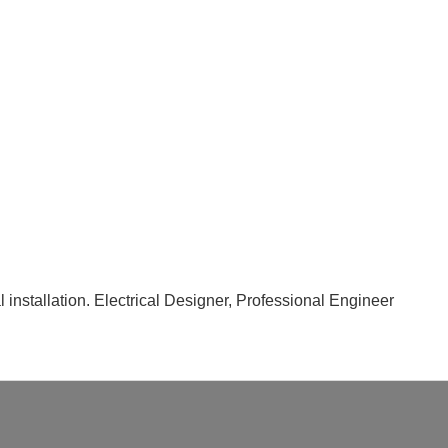
nal installation. Electrical Designer, Professional Engineer