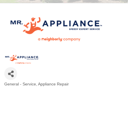
General - Service
Appliance Repair
CATEGORIES