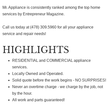
Mr. Appliance is consistently ranked among the top home
services by Entrepreneur Magazine.
Call us today at (478) 309.5960 for all your appliance
service and repair needs!
HIGHLIGHTS
RESIDENTIAL and COMMERCIAL appliance
services.
Locally Owned and Operated.
Solid quote before the work begins - NO SURPRISES!
Never an overtime charge - we charge by the job, not
by the hour.
All work and parts guaranteed!