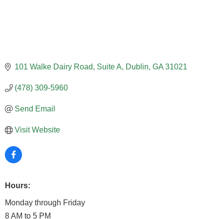
101 Walke Dairy Road
Suite A
Dublin
GA
31021
(478) 309-5960
Send Email
Visit Website
Hours:
Monday through Friday
8 AM to 5 PM