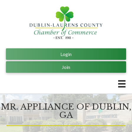
Login
Join
MR. APPLIANCE OF DUBLIN,
GA