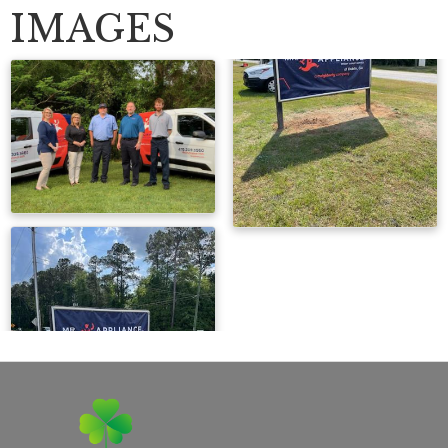
IMAGES