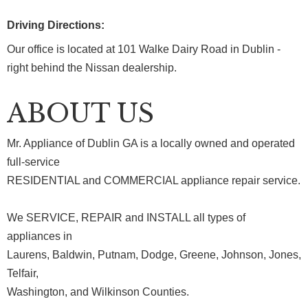
Driving Directions:
Our office is located at 101 Walke Dairy Road in Dublin -
right behind the Nissan dealership.
ABOUT US
Mr. Appliance of Dublin GA is a locally owned and operated
full-service
RESIDENTIAL and COMMERCIAL appliance repair service.
We SERVICE, REPAIR and INSTALL all types of
appliances in
Laurens, Baldwin, Putnam, Dodge, Greene, Johnson, Jones,
Telfair,
Washington, and Wilkinson Counties.