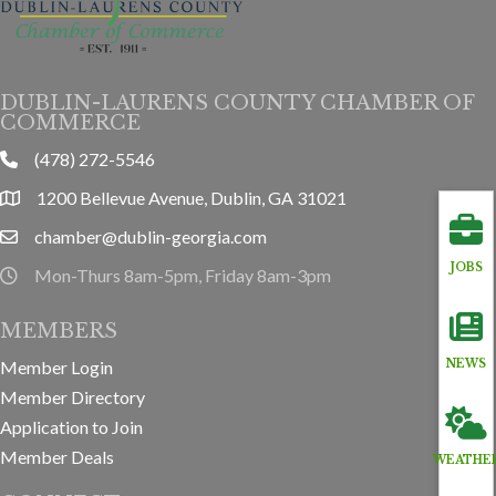
DUBLIN-LAURENS COUNTY CHAMBER OF
COMMERCE
(478) 272-5546
phone
1200 Bellevue Avenue, Dublin, GA 31021
location
chamber@dublin-georgia.com
email
JOBS
Mon-Thurs 8am-5pm, Friday 8am-3pm
hours information
MEMBERS
NEWS
Member Login
Member Directory
Application to Join
Member Deals
WEATHE