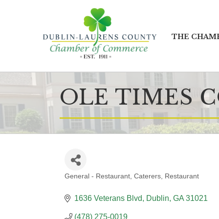
THE CHAM
OLE TIMES 
General - Restaurant
Caterers
Restaurant
CATEGORIES
1636 Veterans Blvd
Dublin
GA
31021
(478) 275-0019