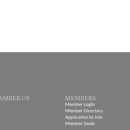
AMBER OF
MEMBERS
Member Login
Member Directory
Application to Join
Member Deals