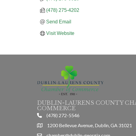
(478) 275-4202
Send Email
Visit Website
DUBLIN-LAURENS COUNTY CH
COMMERCE
(478) 272-5546
phone
1200 Bellevue Avenue, Dublin, GA 31021
location
chamber@dublin-georgia.com
email