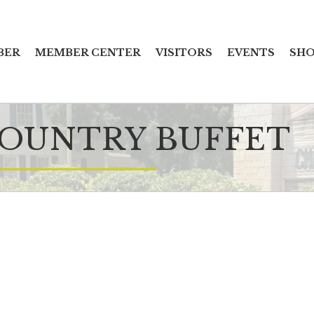
BER
MEMBER CENTER
VISITORS
EVENTS
SHO
COUNTRY BUFFET