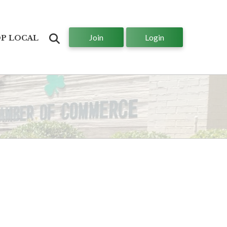
Join
Login
Search
P LOCAL