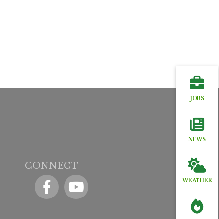
JOBS
NEWS
CONNECT
Facebook
YouTube icon
WEATHER