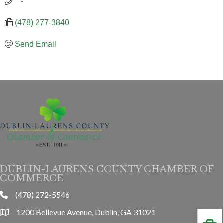
   -
(478) 277-3840
Send Email
DUBLIN-LAURENS COUNTY CHAMBER OF
COMMERCE
(478) 272-5546
phone
1200 Bellevue Avenue, Dublin, GA 31021
location