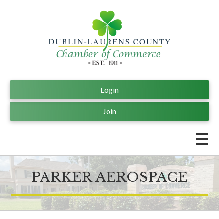
Login
Join
PARKER AEROSPACE