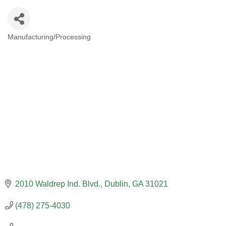
Manufacturing/Processing
CATEGORIES
2010 Waldrep Ind. Blvd.
Dublin
GA
31021
(478) 275-4030