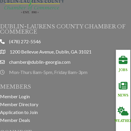
DUBLIN-LAURENS COUNTY CHAMBER OF
COMMERCE
(478) 272-5546
phone
1200 Bellevue Avenue, Dublin, GA 31021
location
chamber@dublin-georgia.com
email
JOBS
Mon-Thurs 8am-5pm, Friday 8am-3pm
hours information
MEMBERS
Member Login
NEWS
Member Directory
Application to Join
Member Deals
WEATHE