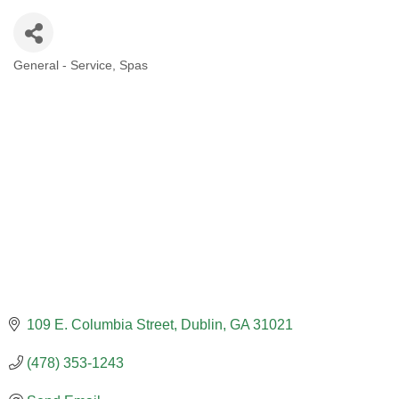
General - Service
Spas
CATEGORIES
109 E. Columbia Street
Dublin
GA
31021
(478) 353-1243