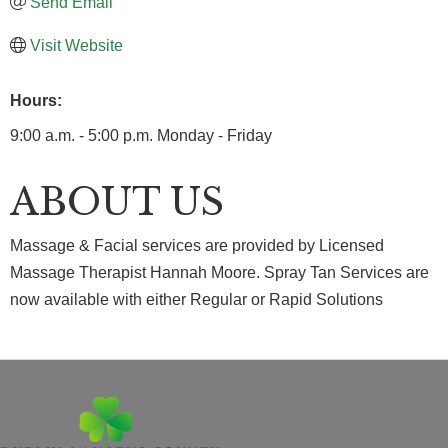
Send Email
Visit Website
Hours:
9:00 a.m. - 5:00 p.m. Monday - Friday
ABOUT US
Massage & Facial services are provided by Licensed
Massage Therapist Hannah Moore. Spray Tan Services are
now available with either Regular or Rapid Solutions