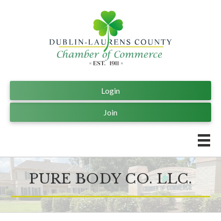
Login
Join
PURE BODY CO. LLC.