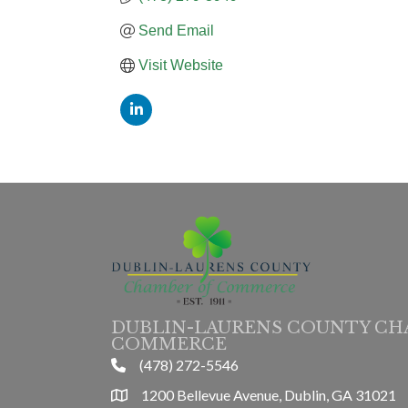
Send Email
Visit Website
DUBLIN-LAURENS COUNTY CH
COMMERCE
(478) 272-5546
phone
1200 Bellevue Avenue, Dublin, GA 31021
location