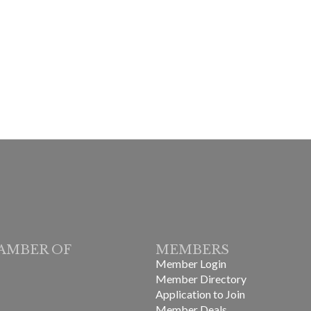
AMBER OF
MEMBERS
Member Login
Member Directory
Application to Join
Member Deals