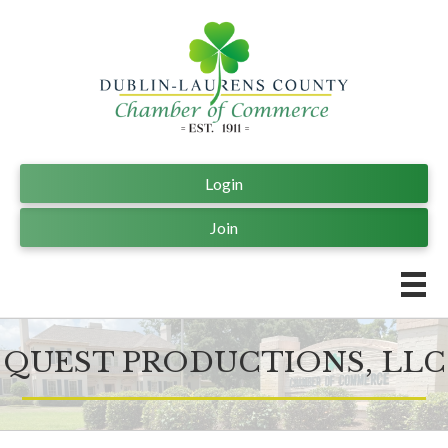
Login
Join
QUEST PRODUCTIONS, LLC