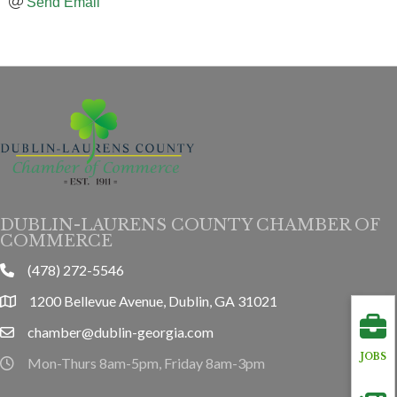
Send Email
DUBLIN-LAURENS COUNTY CHAMBER OF
COMMERCE
(478) 272-5546
phone
1200 Bellevue Avenue, Dublin, GA 31021
location
chamber@dublin-georgia.com
email
JOBS
Mon-Thurs 8am-5pm, Friday 8am-3pm
hours information