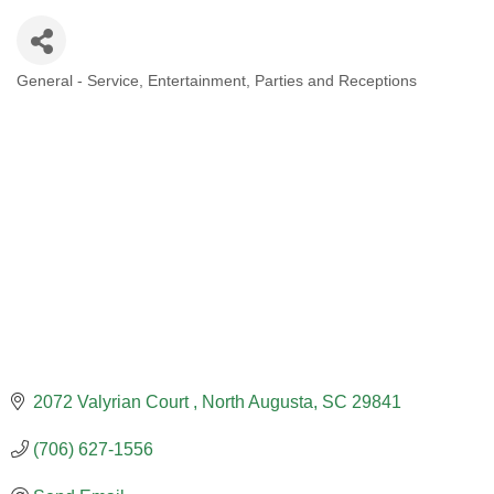
General - Service
Entertainment
Parties and Receptions
CATEGORIES
2072 Valyrian Court 
North Augusta
SC
29841
(706) 627-1556