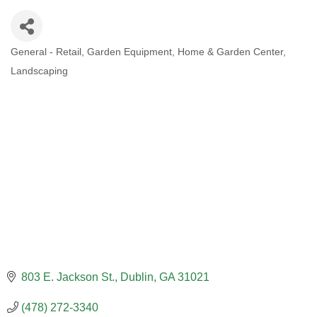
General - Retail
Garden Equipment
Home & Garden Center
CATEGORIES
Landscaping
803 E. Jackson St.
Dublin
GA
31021
(478) 272-3340