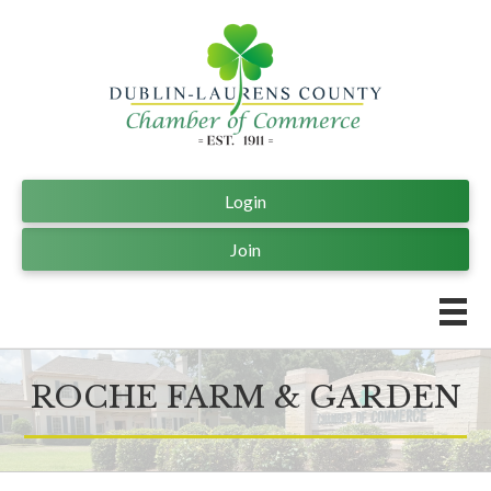
Login
Join
ROCHE FARM & GARDEN