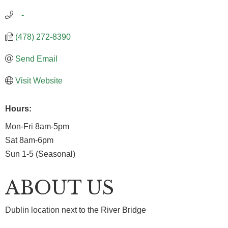
   -
(478) 272-8390
Send Email
Visit Website
Hours:
Mon-Fri 8am-5pm
Sat 8am-6pm
Sun 1-5 (Seasonal)
ABOUT US
Dublin location next to the River Bridge