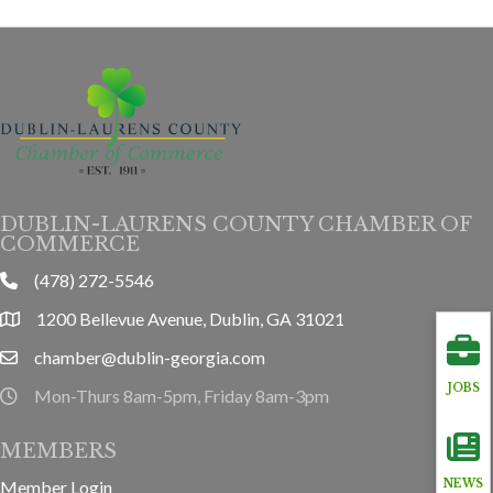
DUBLIN-LAURENS COUNTY CHAMBER OF
COMMERCE
(478) 272-5546
phone
1200 Bellevue Avenue, Dublin, GA 31021
location
chamber@dublin-georgia.com
email
JOBS
Mon-Thurs 8am-5pm, Friday 8am-3pm
hours information
MEMBERS
Member Login
NEWS