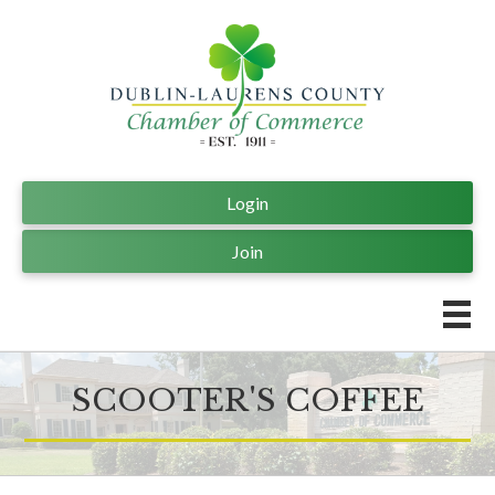
Login
Join
SCOOTER'S COFFEE