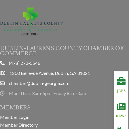
DUBLIN-LAURENS COUNTY CHAMBER OF
COMMERCE
(478) 272-5546
phone
1200 Bellevue Avenue, Dublin, GA 31021
location
chamber@dublin-georgia.com
email
JOBS
Mon-Thurs 8am-5pm, Friday 8am-3pm
hours information
MEMBERS
Member Login
NEWS
Member Directory