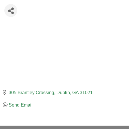
305 Brantley Crossing
Dublin
GA
31021
Send Email