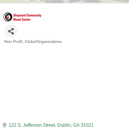
Non Profit
Clubs/Organizations
CATEGORIES
122 S. Jefferson Street
Dublin
GA
31021