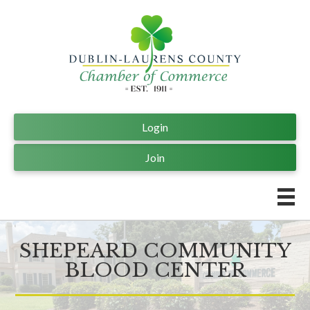
Login
Join
SHEPEARD COMMUNITY
BLOOD CENTER