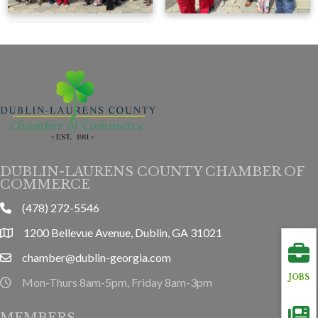
DUBLIN-LAURENS COUNTY CHAMBER OF
COMMERCE
(478) 272-5546
phone
1200 Bellevue Avenue, Dublin, GA 31021
location
chamber@dublin-georgia.com
email
JOBS
Mon-Thurs 8am-5pm, Friday 8am-3pm
hours information