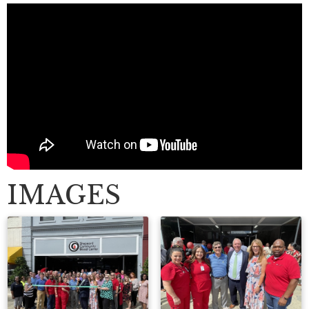
IMAGES