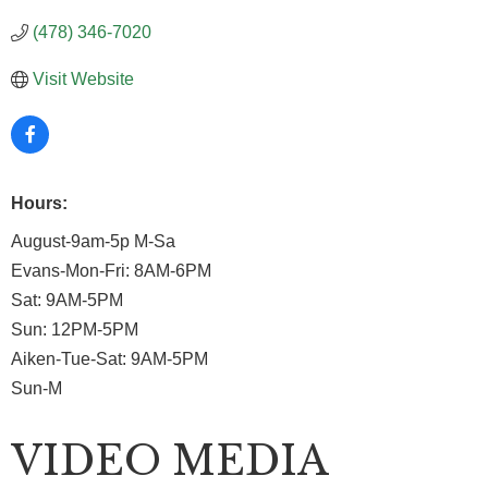
(478) 346-7020
Visit Website
Hours:
August-9am-5p M-Sa
Evans-Mon-Fri: 8AM-6PM
Sat: 9AM-5PM
Sun: 12PM-5PM
Aiken-Tue-Sat: 9AM-5PM
Sun-M
VIDEO MEDIA