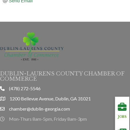
Send Email
DUBLIN-LAURENS COUNTY CHAMBER OF
COMMERCE
(478) 272-5546
phone
1200 Bellevue Avenue, Dublin, GA 31021
location
chamber@dublin-georgia.com
email
JOBS
Mon-Thurs 8am-5pm, Friday 8am-3pm
hours information