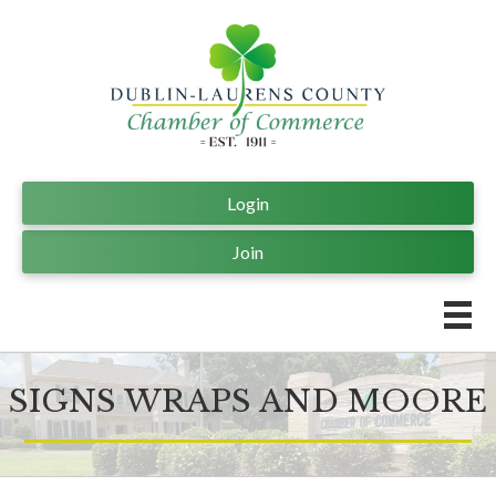
Login
Join
SIGNS WRAPS AND MOORE