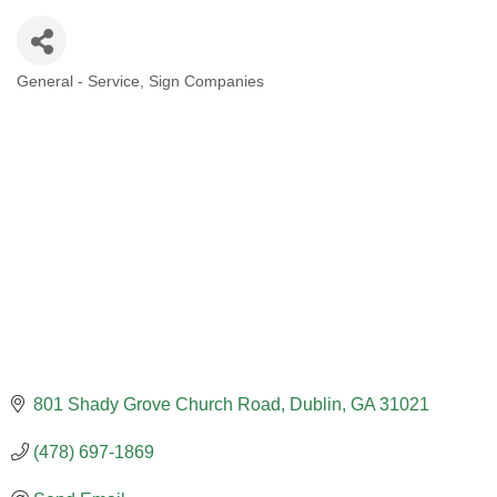
General - Service
Sign Companies
CATEGORIES
801 Shady Grove Church Road
Dublin
GA
31021
(478) 697-1869