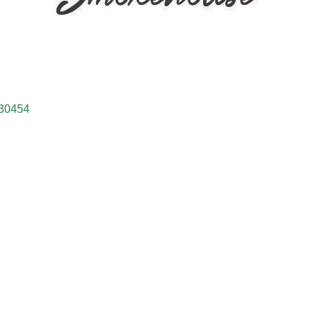
30454