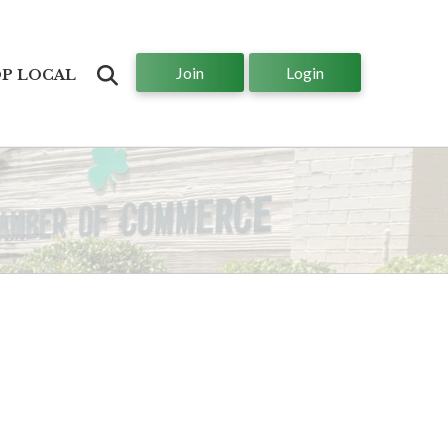
Join
Login
Search
P LOCAL