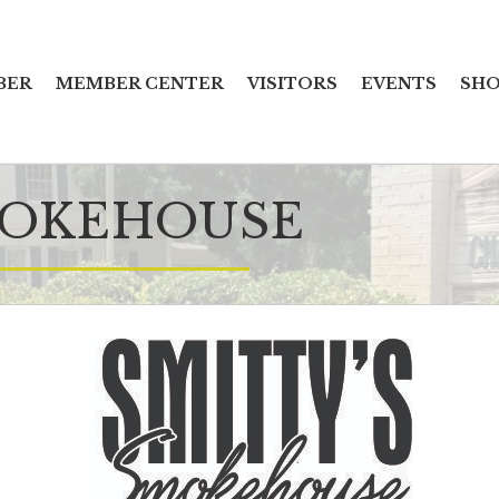
BER
MEMBER CENTER
VISITORS
EVENTS
SHO
MOKEHOUSE