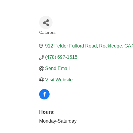
Caterers
CATEGORIES
912 Felder Fulford Road
Rockledge
GA
(478) 697-1515
Send Email
Visit Website
Hours:
Monday-Saturday