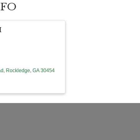
NFO
H
ad
Rockledge
GA
30454