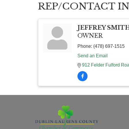
REP/CONTACT I
JEFFREY SMIT
OWNER
Phone:
(478) 697-1515
Send an Email
912 Felder Fulford Ro