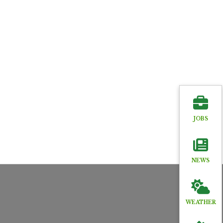
JOBS
NEWS
WEATHER