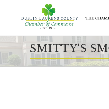
THE CHAM
SMITTY'S S