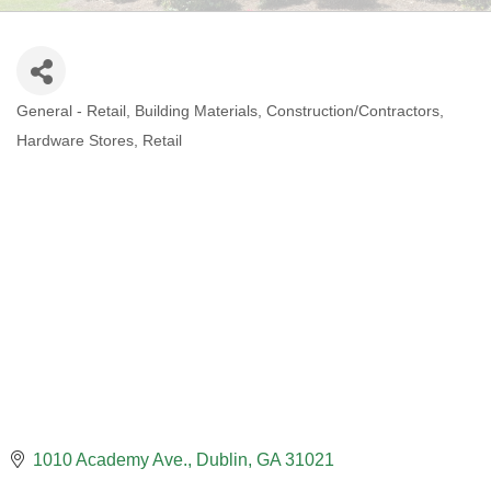
General - Retail
Building Materials
Construction/Contractors
CATEGORIES
Hardware Stores
Retail
1010 Academy Ave.
Dublin
GA
31021