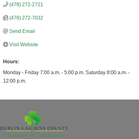
(478) 272-2721
(478) 272-7032
Send Email
Visit Website
Hours:
Monday - Friday 7:00 a.m. - 5:00 p.m. Saturday 8:00 a.m. -
12:00 p.m.