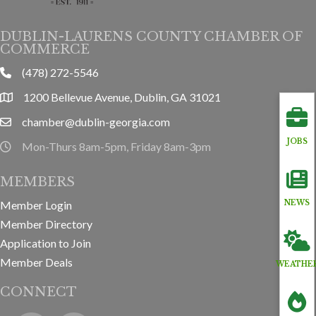
DUBLIN-LAURENS COUNTY CHAMBER OF
COMMERCE
(478) 272-5546
phone
1200 Bellevue Avenue, Dublin, GA 31021
location
chamber@dublin-georgia.com
email
JOBS
Mon-Thurs 8am-5pm, Friday 8am-3pm
hours information
MEMBERS
Member Login
NEWS
Member Directory
Application to Join
Member Deals
WEATHE
CONNECT