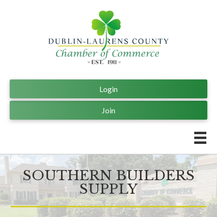
Login
Join
SOUTHERN BUILDERS
SUPPLY