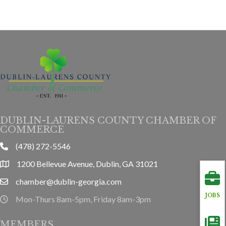
DUBLIN-LAURENS COUNTY CHAMBER OF
COMMERCE
(478) 272-5546
phone
1200 Bellevue Avenue, Dublin, GA 31021
location
chamber@dublin-georgia.com
email
JOBS
Mon-Thurs 8am-5pm, Friday 8am-3pm
hours information
MEMBERS