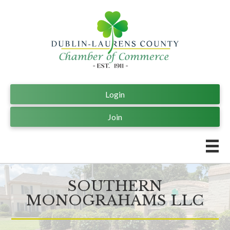
Login
Join
SOUTHERN
MONOGRAHAMS LLC