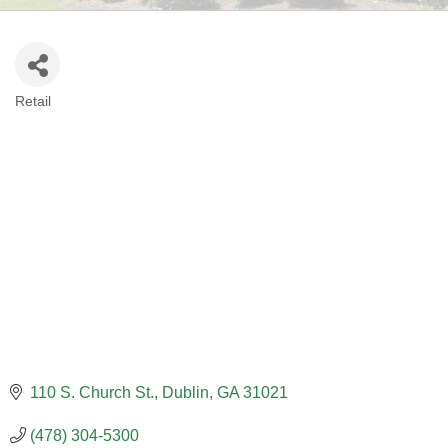
Retail
CATEGORIES
110 S. Church St.
Dublin
GA
31021
(478) 304-5300