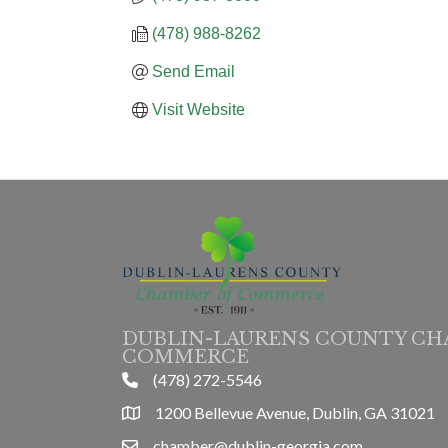
(478) 988-8262
Send Email
Visit Website
DUBLIN-LAURENS COUNTY CH
COMMERCE
(478) 272-5546
phone
1200 Bellevue Avenue, Dublin, GA 31021
location
chamber@dublin-georgia.com
email