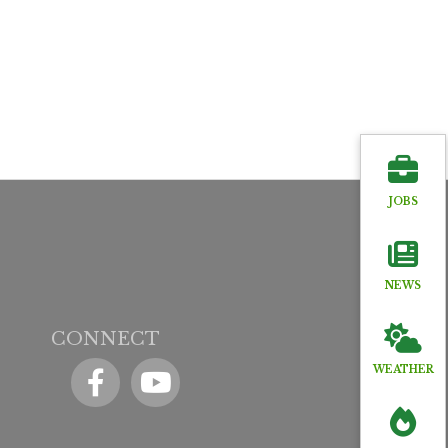
JOBS
NEWS
CONNECT
Facebook
YouTube icon
WEATHER