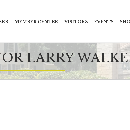
BER
MEMBER CENTER
VISITORS
EVENTS
SHO
OR LARRY WALKER