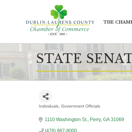
THE CHAM
STATE SENAT
Individuals
Government Officials
CATEGORIES
1110 Washington St.
Perry
GA
31069
(478) 987-8000