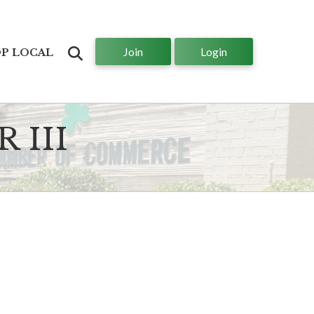
Join
Login
Search
P LOCAL
 III