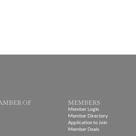
AMBER OF
MEMBERS
Member Login
Member Directory
Application to Join
Member Deals