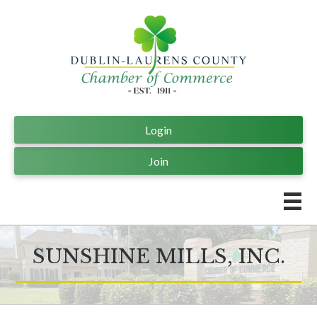
Login
Join
SUNSHINE MILLS, INC.