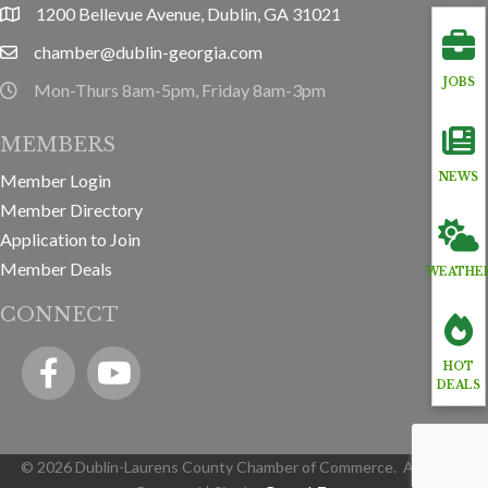
1200 Bellevue Avenue, Dublin, GA 31021
location
chamber@dublin-georgia.com
email
JOBS
Mon-Thurs 8am-5pm, Friday 8am-3pm
hours information
MEMBERS
Member Login
NEWS
Member Directory
Application to Join
Member Deals
WEATHE
CONNECT
Facebook
YouTube icon
HOT
DEALS
©
2026
Dublin-Laurens County Chamber of Commerce.
All Rights