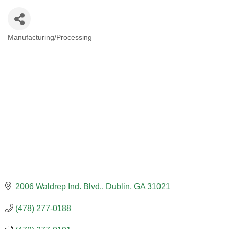
Manufacturing/Processing
CATEGORIES
2006 Waldrep Ind. Blvd.
Dublin
GA
31021
(478) 277-0188