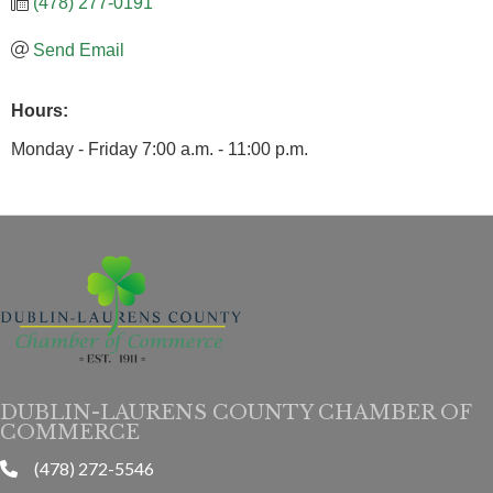
(478) 277-0191
Send Email
Hours:
Monday - Friday 7:00 a.m. - 11:00 p.m.
DUBLIN-LAURENS COUNTY CHAMBER OF
COMMERCE
(478) 272-5546
phone