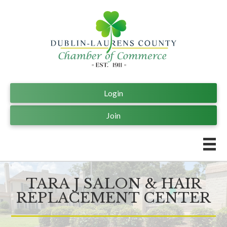
Login
Join
TARA J SALON & HAIR
REPLACEMENT CENTER