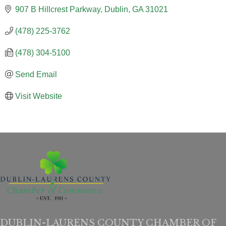
907 B Hillcrest Parkway
Dublin
GA
31021
(478) 225-3762
(478) 304-5100
Send Email
Visit Website
DUBLIN-LAURENS COUNTY CHAMBER OF