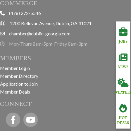
COMMERCE
(478) 272-5546
phone
1200 Bellevue Avenue, Dublin, GA 31021
location
chamber@dublin-georgia.com
email
JOBS
Mon-Thurs 8am-5pm, Friday 8am-3pm
hours information
MEMBERS
Member Login
NEWS
Member Directory
Application to Join
Member Deals
WEATHE
CONNECT
Facebook
YouTube icon
HOT
DEALS