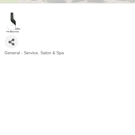
General - Service
Salon & Spa
CATEGORIES