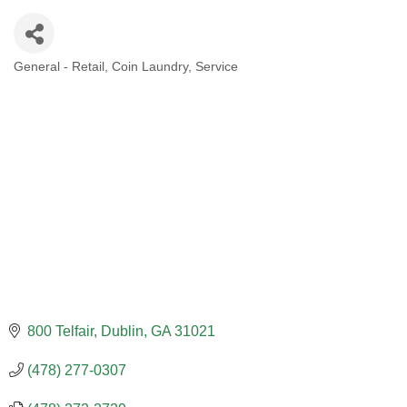
General - Retail
Coin Laundry
Service
CATEGORIES
800 Telfair
Dublin
GA
31021
(478) 277-0307