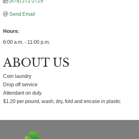
(478) 272-2729
Send Email
Hours:
6:00 a.m. - 11:00 p.m.
ABOUT US
Coin laundry
Drop off service
Attendant on duty
$1.20 per pound, wash, dry, fold and encase in plastic