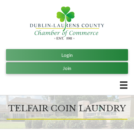
Login
Join
TELFAIR COIN LAUNDRY