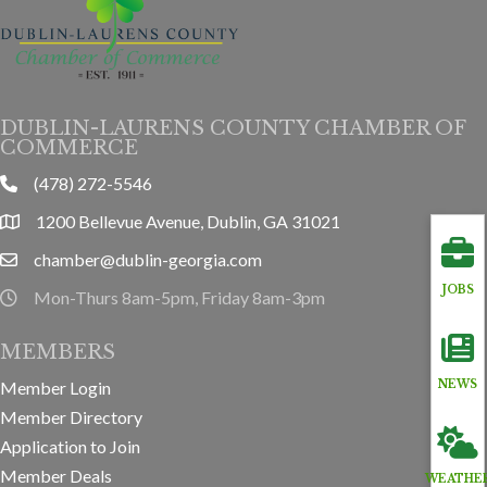
DUBLIN-LAURENS COUNTY CHAMBER OF
COMMERCE
(478) 272-5546
phone
1200 Bellevue Avenue, Dublin, GA 31021
location
chamber@dublin-georgia.com
email
JOBS
Mon-Thurs 8am-5pm, Friday 8am-3pm
hours information
MEMBERS
Member Login
NEWS
Member Directory
Application to Join
Member Deals
WEATHE