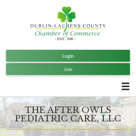
Login
Join
THE AFTER OWLS
PEDIATRIC CARE, LLC