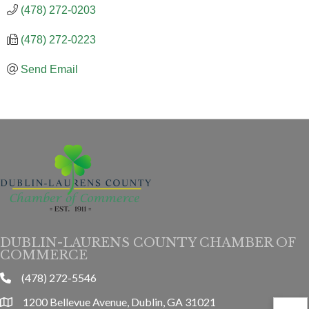
(478) 272-0203
(478) 272-0223
Send Email
DUBLIN-LAURENS COUNTY CHAMBER OF
COMMERCE
(478) 272-5546
phone
1200 Bellevue Avenue, Dublin, GA 31021
location