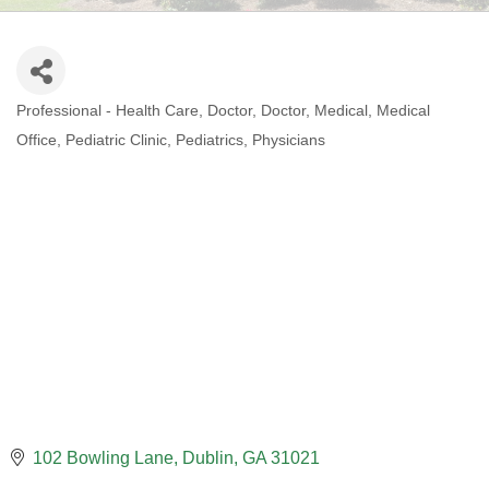
Professional - Health Care
Doctor
Doctor
Medical
Medical
CATEGORIES
Office
Pediatric Clinic
Pediatrics
Physicians
102 Bowling Lane
Dublin
GA
31021