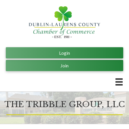
Login
Join
THE TRIBBLE GROUP, LLC