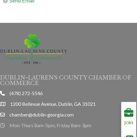
Send Email
DUBLIN-LAURENS COUNTY CHAMBER OF
COMMERCE
(478) 272-5546
phone
1200 Bellevue Avenue, Dublin, GA 31021
location
chamber@dublin-georgia.com
email
JOBS
Mon-Thurs 8am-5pm, Friday 8am-3pm
hours information