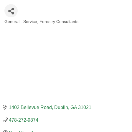
General - Service
Forestry Consultants
CATEGORIES
1402 Bellevue Road
Dublin
GA
31021
478-272-9874