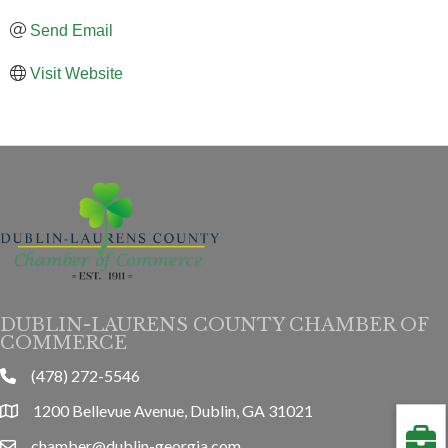
Send Email
Visit Website
DUBLIN-LAURENS COUNTY CHAMBER OF
COMMERCE
(478) 272-5546
phone
1200 Bellevue Avenue, Dublin, GA 31021
location
chamber@dublin-georgia.com