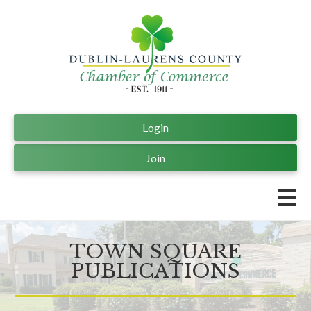
Login
Join
TOWN SQUARE
PUBLICATIONS