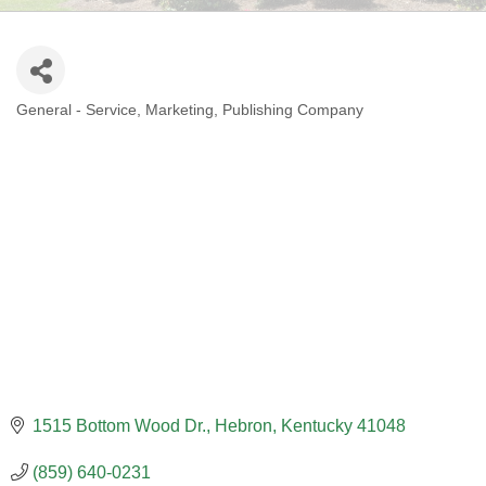
General - Service
Marketing
Publishing Company
CATEGORIES
1515 Bottom Wood Dr.
Hebron
Kentucky
41048
(859) 640-0231