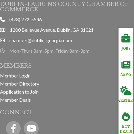
DUBLIN-LAURENS COUNTY CHAMBER OF
COMMERCE
(478) 272-5546
phone
1200 Bellevue Avenue, Dublin, GA 31021
location
chamber@dublin-georgia.com
email
JOBS
Mon-Thurs 8am-5pm, Friday 8am-3pm
hours information
MEMBERS
Member Login
NEWS
Member Directory
Application to Join
Member Deals
WEATHE
CONNECT
Facebook
YouTube icon
HOT
DEALS