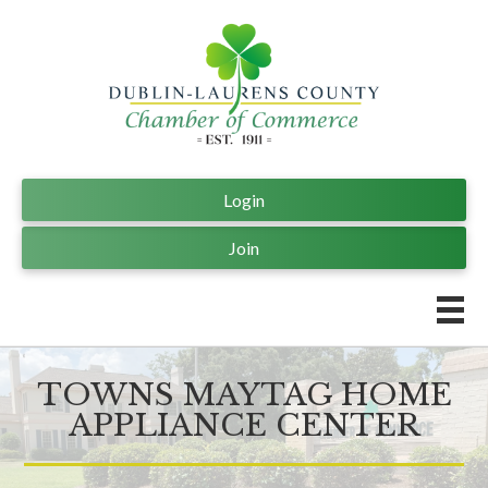
Login
Join
TOWNS MAYTAG HOME
APPLIANCE CENTER