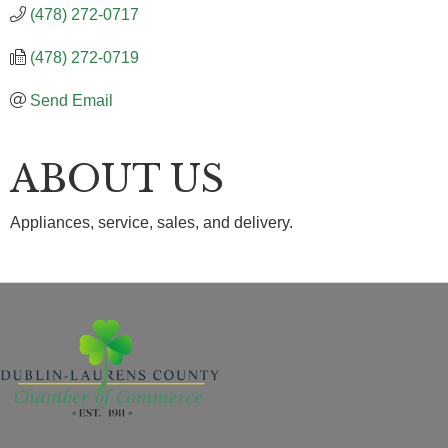
(478) 272-0717
(478) 272-0719
Send Email
ABOUT US
Appliances, service, sales, and delivery.