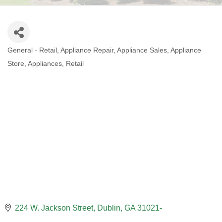
General - Retail
Appliance Repair
Appliance Sales
Appliance
CATEGORIES
Store
Appliances
Retail
224 W. Jackson Street
Dublin
GA
31021-