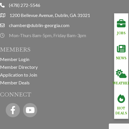
(478) 272-5546
phone
1200 Bellevue Avenue, Dublin, GA 31021
location
chamber@dublin-georgia.com
email
JOBS
Mon-Thurs 8am-5pm, Friday 8am-3pm
hours information
MEMBERS
Member Login
NEWS
Member Directory
Application to Join
Member Deals
WEATHE
CONNECT
Facebook
YouTube icon
HOT
DEALS