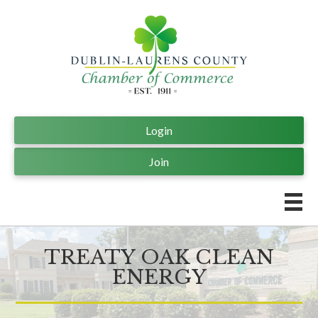
Login
Join
TREATY OAK CLEAN
ENERGY