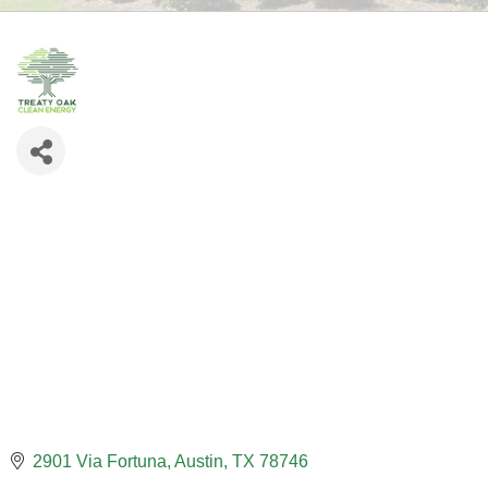
2901 Via Fortuna
Austin
TX
78746