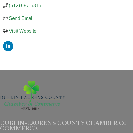
(512) 697-5815
Send Email
Visit Website
DUBLIN-LAURENS COUNTY CHAMBER OF
COMMERCE