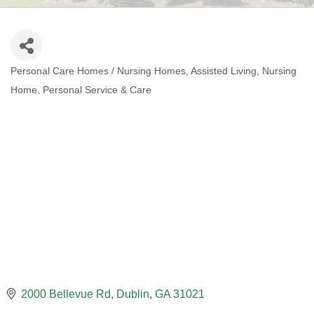
Personal Care Homes / Nursing Homes
Assisted Living
Nursing
CATEGORIES
Home
Personal Service & Care
2000 Bellevue Rd
Dublin
GA
31021