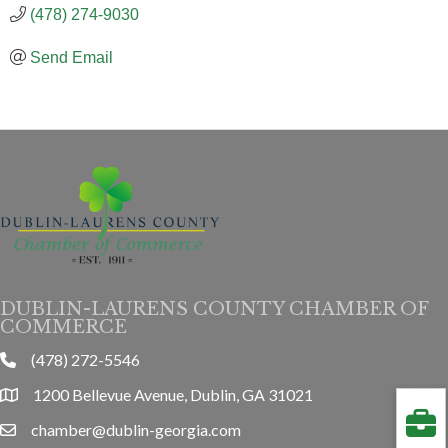
(478) 274-9030
Send Email
DUBLIN-LAURENS COUNTY CHAMBER OF
COMMERCE
(478) 272-5546
phone
1200 Bellevue Avenue, Dublin, GA 31021
location
chamber@dublin-georgia.com
email