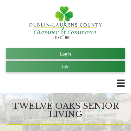
Login
Join
TWELVE OAKS SENIOR
LIVING