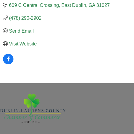
609 C Central Crossing
East Dublin
GA
31027
(478) 290-2902
Send Email
Visit Website