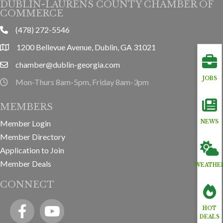
DUBLIN-LAURENS COUNTY CHAMBER OF
COMMERCE
(478) 272-5546
phone
1200 Bellevue Avenue, Dublin, GA 31021
location
chamber@dublin-georgia.com
email
JOBS
Mon-Thurs 8am-5pm, Friday 8am-3pm
hours information
MEMBERS
Member Login
NEWS
Member Directory
Application to Join
Member Deals
WEATHE
CONNECT
Facebook
YouTube icon
HOT
DEALS