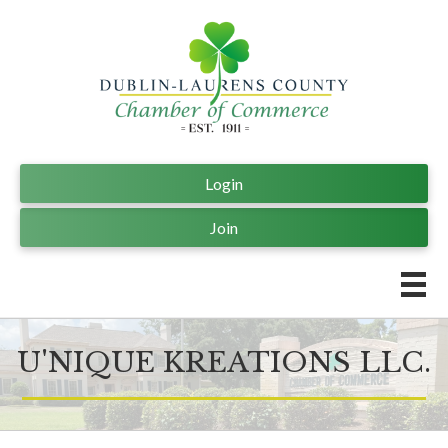
Login
Join
U'NIQUE KREATIONS LLC.