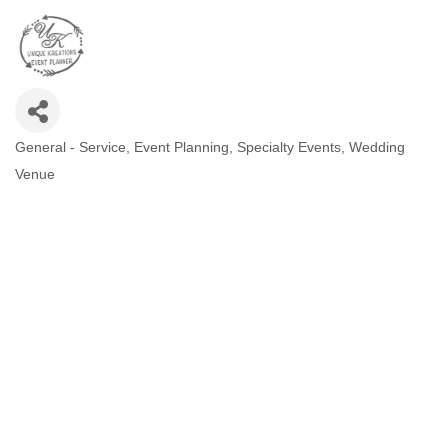
General - Service
Event Planning
Specialty Events
Wedding
CATEGORIES
Venue