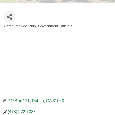
Comp. Membership
Government Officials
CATEGORIES
PO Box 121
Dublin
GA
31040
(478) 272-7088