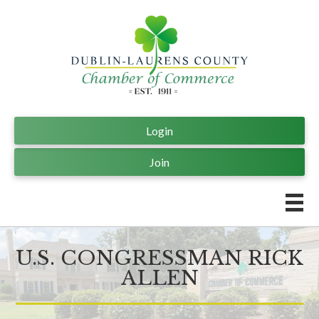
Login
Join
U.S. CONGRESSMAN RICK
ALLEN