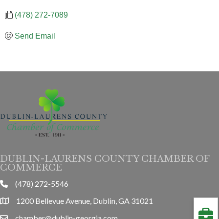
(478) 272-7089
Send Email
DUBLIN-LAURENS COUNTY CHAMBER OF
COMMERCE
(478) 272-5546
phone
1200 Bellevue Avenue, Dublin, GA 31021
location
chamber@dublin-georgia.com