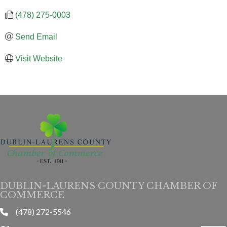
(478) 275-0003
Send Email
Visit Website
DUBLIN-LAURENS COUNTY CHAMBER OF
COMMERCE
(478) 272-5546
phone