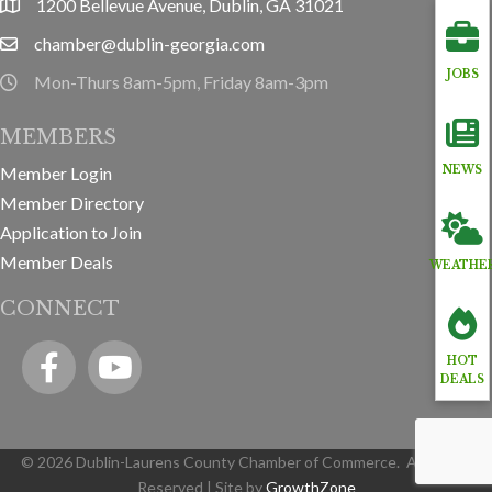
1200 Bellevue Avenue, Dublin, GA 31021
location
chamber@dublin-georgia.com
email
JOBS
Mon-Thurs 8am-5pm, Friday 8am-3pm
hours information
MEMBERS
Member Login
NEWS
Member Directory
Application to Join
Member Deals
WEATHE
CONNECT
Facebook
YouTube icon
HOT
DEALS
©
2026
Dublin-Laurens County Chamber of Commerce.
All Rights
Reserved | Site by
GrowthZone