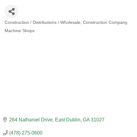
Construction / Distributions / Wholesale
Construction Company
CATEGORIES
Machine Shops
264 Nathaniel Drive
East Dublin
GA
31027
(478) 275-0600