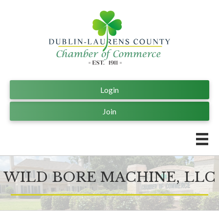
Login
Join
WILD BORE MACHINE, LLC