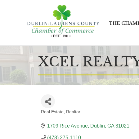
THE CHAM
XCEL REALTY
Real Estate
Realtor
CATEGORIES
1709 Rice Avenue
Dublin
GA
31021
(478) 275-1110