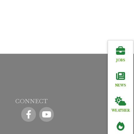
JOBS
NEWS
CONNECT
Facebook
YouTube icon
WEATHER