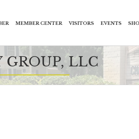
BER
MEMBER CENTER
VISITORS
EVENTS
SHO
 GROUP, LLC