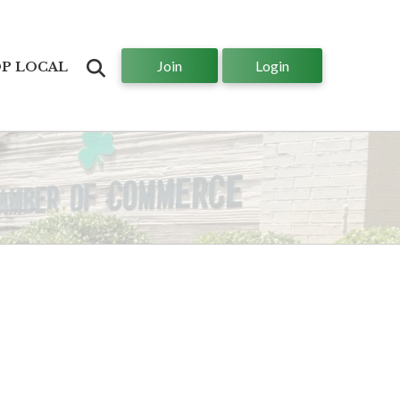
Join
Login
Search
P LOCAL