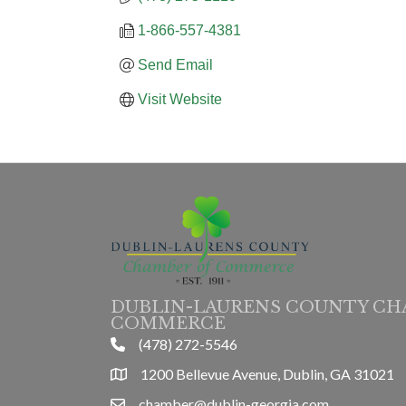
1-866-557-4381
Send Email
Visit Website
DUBLIN-LAURENS COUNTY CH
COMMERCE
(478) 272-5546
phone
1200 Bellevue Avenue, Dublin, GA 31021
location
chamber@dublin-georgia.com
email