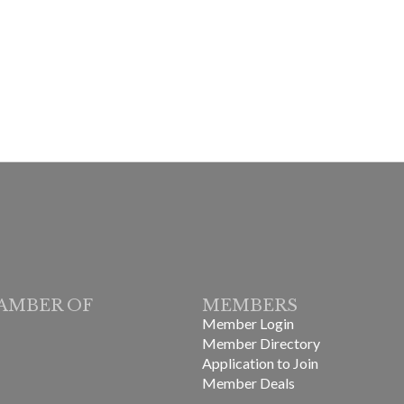
AMBER OF
MEMBERS
Member Login
Member Directory
Application to Join
Member Deals