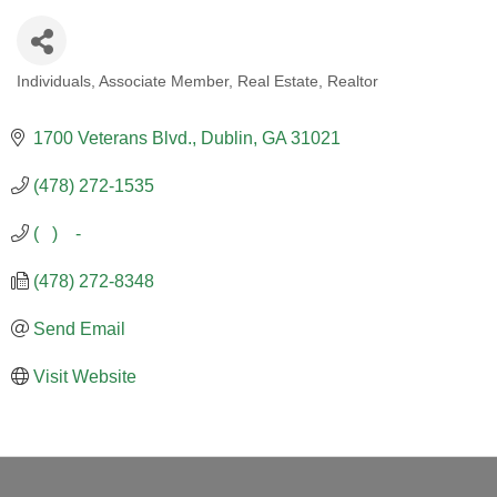
Individuals
Associate Member
Real Estate
Realtor
CATEGORIES
1700 Veterans Blvd.
Dublin
GA
31021
(478) 272-1535
(   )    -
(478) 272-8348
Send Email
Visit Website