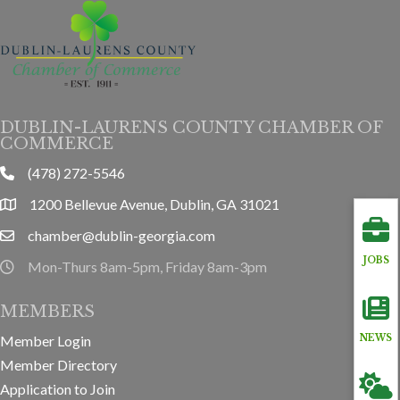
DUBLIN-LAURENS COUNTY CHAMBER OF
COMMERCE
(478) 272-5546
phone
1200 Bellevue Avenue, Dublin, GA 31021
location
chamber@dublin-georgia.com
email
JOBS
Mon-Thurs 8am-5pm, Friday 8am-3pm
hours information
MEMBERS
Member Login
NEWS
Member Directory
Application to Join