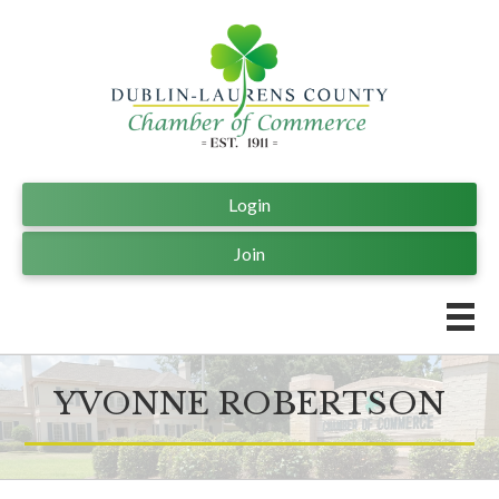
Login
Join
YVONNE ROBERTSON