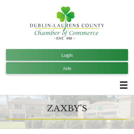
Login
Join
ZAXBY'S