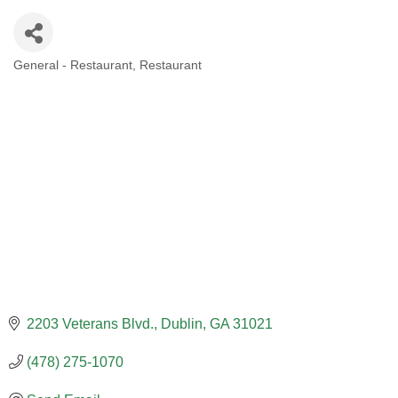
General - Restaurant
Restaurant
CATEGORIES
2203 Veterans Blvd.
Dublin
GA
31021
(478) 275-1070