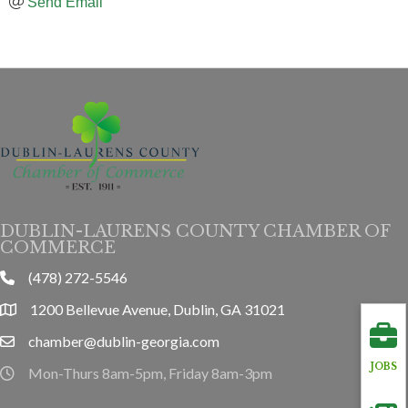
Send Email
DUBLIN-LAURENS COUNTY CHAMBER OF
COMMERCE
(478) 272-5546
phone
1200 Bellevue Avenue, Dublin, GA 31021
location
chamber@dublin-georgia.com
email
JOBS
Mon-Thurs 8am-5pm, Friday 8am-3pm
hours information