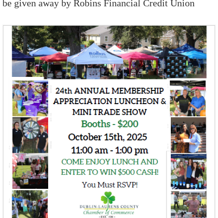
be given away by Robins Financial Credit Union