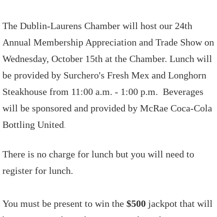
The Dublin-Laurens Chamber will host our 24th
Annual Membership Appreciation and Trade Show on
Wednesday, October 15th at the Chamber. Lunch will
be provided by Surchero's Fresh Mex and Longhorn
Steakhouse from 11:00 a.m. - 1:00 p.m. Beverages
will be sponsored and provided by McRae Coca-Cola
Bottling United
.
There is no charge for lunch but you will need to
register for lunch.
You must be present to win the
$500
jackpot that will