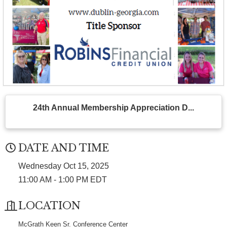
24th Annual Membership Appreciation D...
DATE AND TIME
Wednesday Oct 15, 2025
11:00 AM - 1:00 PM EDT
LOCATION
McGrath Keen Sr. Conference Center