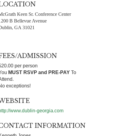
LOCATION
McGrath Keen Sr. Conference Center
1200 B Bellevue Avenue
Dublin, GA 31021
FEES/ADMISSION
$20.00 per person
You
MUST RSVP and PRE-PAY
To
Attend.
No exceptions!
WEBSITE
http://www.dublin-georgia.com
CONTACT INFORMATION
Kenneth Jones