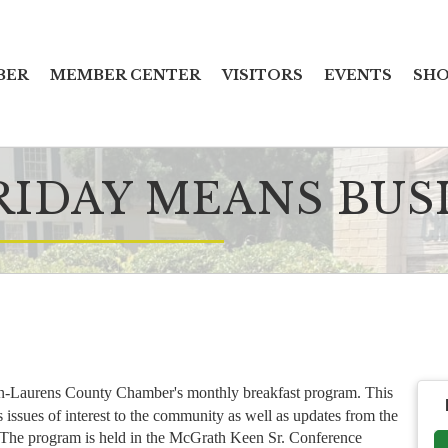
BER
MEMBER CENTER
VISITORS
EVENTS
SHO
RIDAY MEANS BUS
n-Laurens County Chamber's monthly breakfast program. This
issues of interest to the community as well as updates from the
. The program is held in the McGrath Keen Sr. Conference