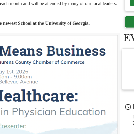
f each month and will be attended by many of our local leaders.
e newest School at the University of Georgia.
E