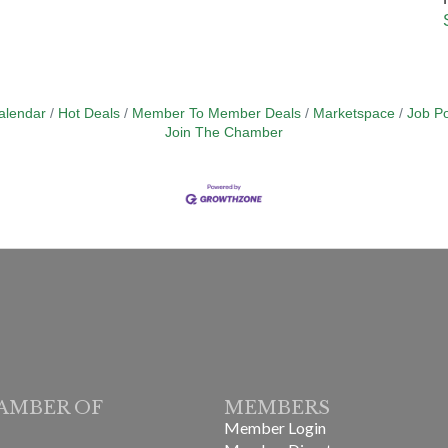
alendar
Hot Deals
Member To Member Deals
Marketspace
Job Po
Join The Chamber
AMBER OF
MEMBERS
Member Login