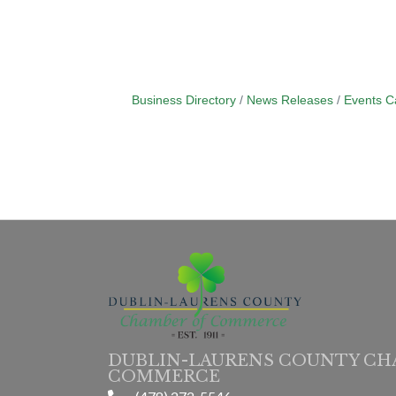
Business Directory
News Releases
Events C
DUBLIN-LAURENS COUNTY CH
COMMERCE