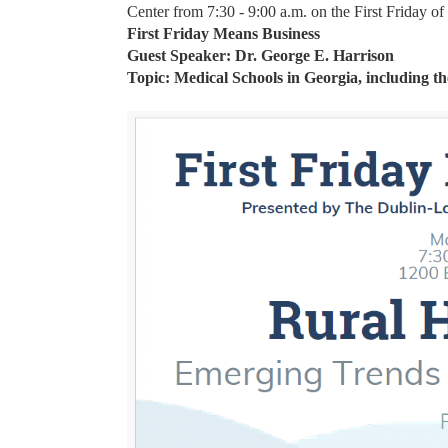
Center from 7:30 - 9:00 a.m. on the First Friday o
First Friday Means Business
Guest Speaker: Dr. George E. Harrison
Topic: Medical Schools in Georgia, including th