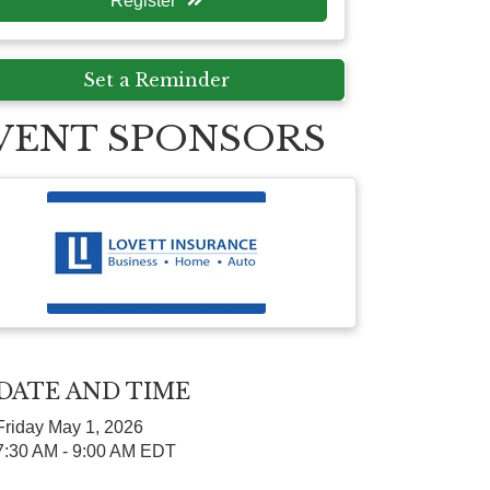
Register
Set a Reminder
VENT SPONSORS
DATE AND TIME
Friday May 1, 2026
7:30 AM - 9:00 AM EDT