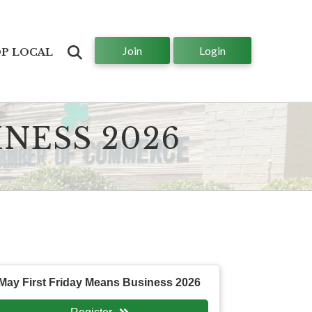
Join
Login
Search
P LOCAL
INESS 2026
May First Friday Means Business 2026