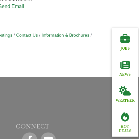
Send Email
stings
Contact Us
Information & Brochures
JOBS
NEWS
WEATHER
CONNECT
HOT
DEALS
Facebook
YouTube icon