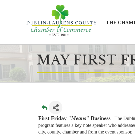
THE CHAM
MAY FIRST F
First Friday "
Means
" Business
- T
he Dubli
program features a key-note speaker who addresses 
city, county, chamber and from the event sponsor