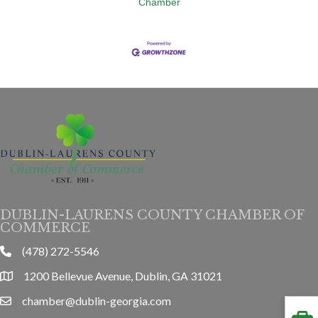
Chamber
DUBLIN-LAURENS COUNTY CHAMBER OF
COMMERCE
(478) 272-5546
phone
1200 Bellevue Avenue, Dublin, GA 31021
location
chamber@dublin-georgia.com
email