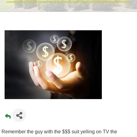
Remember the guy with the $$$ suit yelling on TV the