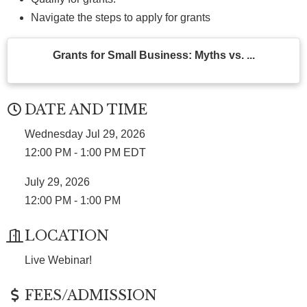
Navigate the steps to apply for grants
Grants for Small Business: Myths vs. ...
DATE AND TIME
Wednesday Jul 29, 2026
12:00 PM - 1:00 PM EDT
July 29, 2026
12:00 PM - 1:00 PM
LOCATION
Live Webinar!
FEES/ADMISSION