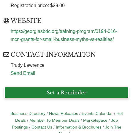
Registration price: $29.00
WEBSITE
https://georgiasbdc.org/training-program/0194-016-
mcn-grants-for-small-business-myths-vs-realities/
CONTACT INFORMATION
Trudy Lawrence
Send Email
Set a Reminder
Business Directory
News Releases
Events Calendar
Hot
Deals
Member To Member Deals
Marketspace
Job
Postings
Contact Us
Information & Brochures
Join The