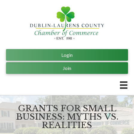
Login
Join
GRANTS FOR SMALL
BUSINESS: MYTHS VS.
REALITIES