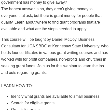
government has money to give away?
The honest answer is no, they aren’t giving money to
everyone that ask, but there is grant money for people that
qualify. Learn about where to find grant programs that are
available and what are the steps needed to apply.
This course will be taught by Daniel McCoy, Business
Consultant for UGA SBDC at Kennesaw State University, who
holds four certificates in various grant writing courses and has
worked with for profit companies, non-profits and churches in
seeking grant funds. Join us for this webinar to learn the ins
and outs regarding grants.
LEARN HOW TO:
Identify what grants are available to small business
Search for eligible grants
Qualify for grants.