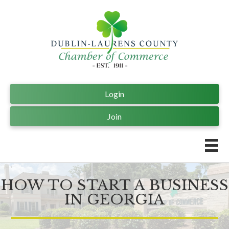
Login
Join
HOW TO START A BUSINESS
IN GEORGIA