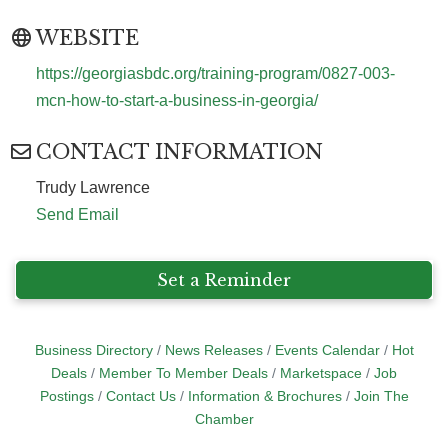
WEBSITE
https://georgiasbdc.org/training-program/0827-003-
mcn-how-to-start-a-business-in-georgia/
CONTACT INFORMATION
Trudy Lawrence
Send Email
Set a Reminder
Business Directory
News Releases
Events Calendar
Hot
Deals
Member To Member Deals
Marketspace
Job
Postings
Contact Us
Information & Brochures
Join The
Chamber