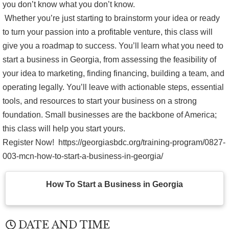
you don’t know what you don’t know.
Whether you’re just starting to brainstorm your idea or ready
to turn your passion into a profitable venture, this class will
give you a roadmap to success. You’ll learn what you need to
start a business in Georgia, from assessing the feasibility of
your idea to marketing, finding financing, building a team, and
operating legally. You’ll leave with actionable steps, essential
tools, and resources to start your business on a strong
foundation. Small businesses are the backbone of America;
this class will help you start yours.
Register Now! https://georgiasbdc.org/training-program/0827-
003-mcn-how-to-start-a-business-in-georgia/
How To Start a Business in Georgia
DATE AND TIME