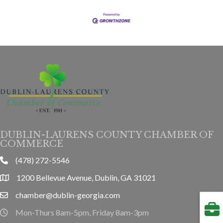
DUBLIN-LAURENS COUNTY CHAMBER OF
COMMERCE
(478) 272-5546
phone
1200 Bellevue Avenue, Dublin, GA 31021
location
chamber@dublin-georgia.com
email
Mon-Thurs 8am-5pm, Friday 8am-3pm
hours information