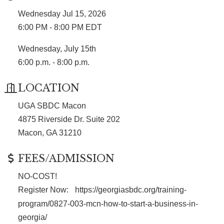
Wednesday Jul 15, 2026
6:00 PM - 8:00 PM EDT
Wednesday, July 15th
6:00 p.m. - 8:00 p.m.
LOCATION
UGA SBDC Macon
4875 Riverside Dr. Suite 202
Macon, GA 31210
FEES/ADMISSION
NO-COST!
Register Now:
https://georgiasbdc.org/training-
program/0827-003-mcn-how-to-start-a-business-in-
georgia/