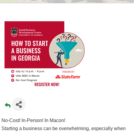
No-Cost! In-Person! In Macon!
Starting a business can be overwhelming, especially when