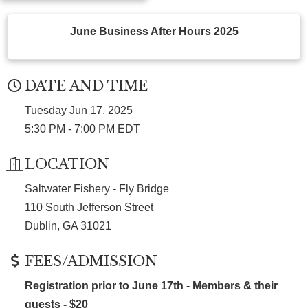
June Business After Hours 2025
DATE AND TIME
Tuesday Jun 17, 2025
5:30 PM - 7:00 PM EDT
LOCATION
Saltwater Fishery - Fly Bridge
110 South Jefferson Street
Dublin, GA 31021
FEES/ADMISSION
Registration prior to June 17th - Members & their
guests - $20