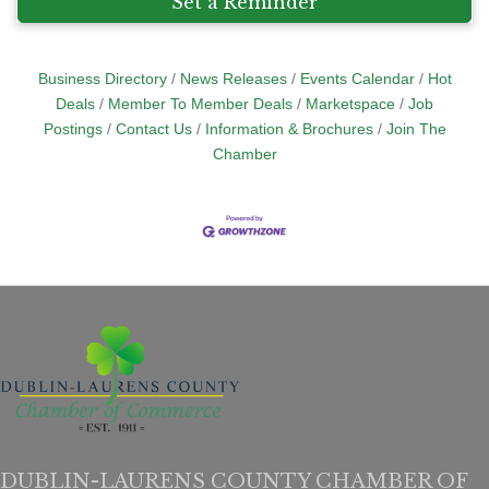
Set a Reminder
Business Directory
News Releases
Events Calendar
Hot
Deals
Member To Member Deals
Marketspace
Job
Postings
Contact Us
Information & Brochures
Join The
Chamber
DUBLIN-LAURENS COUNTY CHAMBER OF