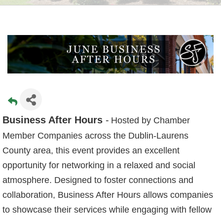
Business After Hours
-
Hosted by Chamber
Member Companies across the Dublin-Laurens
County area, this event provides an excellent
opportunity for networking in a relaxed and social
atmosphere. Designed to foster connections and
collaboration, Business After Hours allows companies
to showcase their services while engaging with fellow