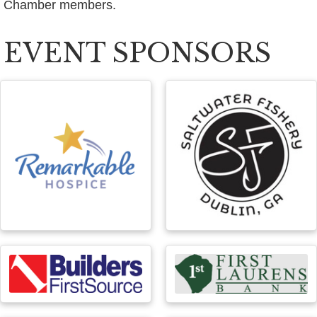
Chamber members.
EVENT SPONSORS