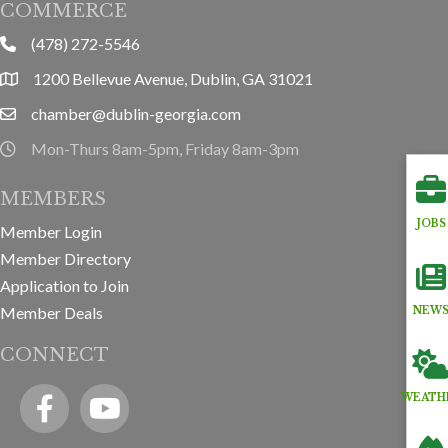
COMMERCE
(478) 272-5546
phone
1200 Bellevue Avenue, Dublin, GA 31021
location
chamber@dublin-georgia.com
email
Mon-Thurs 8am-5pm, Friday 8am-3pm
hours information
MEMBERS
JOBS
Member Login
Member Directory
Application to Join
Member Deals
NEW
CONNECT
Facebook
YouTube icon
WEATH