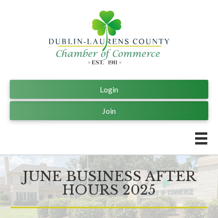
Login
Join
JUNE BUSINESS AFTER
HOURS 2025