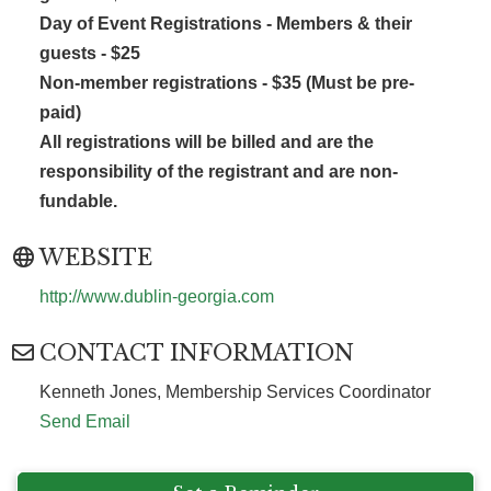
Day of Event Registrations -
Members & their
guests -
$25
Non-member registrations - $35 (Must be pre-
paid)
All registrations will be billed and are the
responsibility of the registrant and are non-
fundable.
WEBSITE
http://www.dublin-georgia.com
CONTACT INFORMATION
Kenneth Jones, Membership Services Coordinator
Send Email