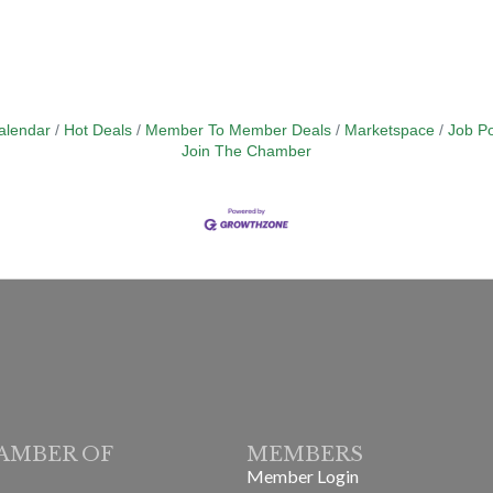
alendar
Hot Deals
Member To Member Deals
Marketspace
Job Po
Join The Chamber
AMBER OF
MEMBERS
Member Login