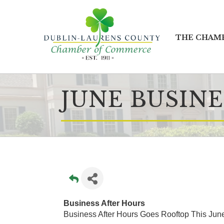
THE CHAM
JUNE BUSINE
Business After Hours
Business After Hours Goes Rooftop This Jun