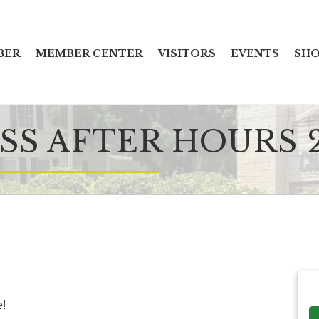
BER
MEMBER CENTER
VISITORS
EVENTS
SHO
SS AFTER HOURS 
e!