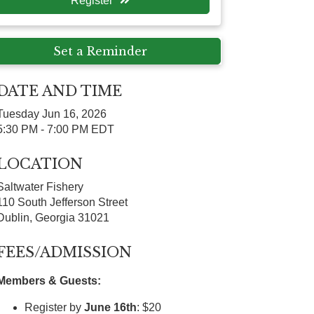
Register
Set a Reminder
DATE AND TIME
Tuesday Jun 16, 2026
5:30 PM - 7:00 PM EDT
LOCATION
Saltwater Fishery
110 South Jefferson Street
Dublin, Georgia 31021
FEES/ADMISSION
Members & Guests:
Register by
June 16th
: $20