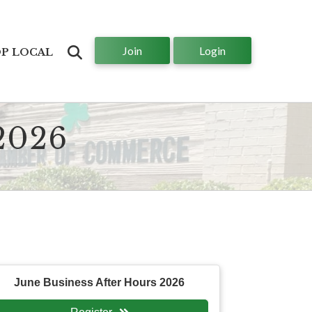
Join
Login
Search
P LOCAL
2026
June Business After Hours 2026