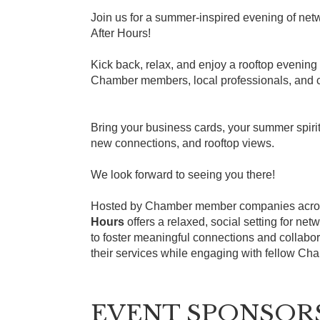
Join us for a summer-inspired evening of ne
After Hours!
Kick back, relax, and enjoy a rooftop evening
Chamber members, local professionals, and c
Bring your business cards, your summer spiri
new connections, and rooftop views.
We look forward to seeing you there!
Hosted by Chamber member companies acros
Hours
offers a relaxed, social setting for ne
to foster meaningful connections and collabo
their services while engaging with fellow C
EVENT SPONSOR