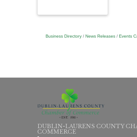
Business Directory
News Releases
Events C
DUBLIN-LAURENS COUNTY CH
COMMERCE