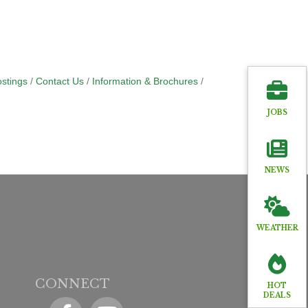
stings
Contact Us
Information & Brochures
JOBS
NEWS
WEATHER
CONNECT
HOT
DEALS
Facebook
YouTube icon