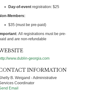
Day-of-event
registration: $25
Non-Members:
$35 (must be pre-paid)
Important:
All registrations must be pre-
paid and are non-refundable
WEBSITE
http://www.dublin-georgia.com
CONTACT INFORMATION
Shelly B. Weigand - Administrative
Services Coordinator
Send Email