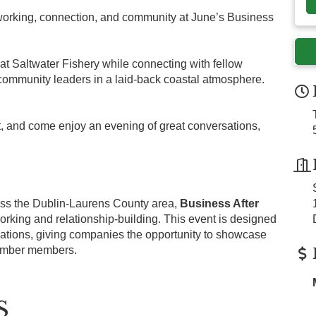
tworking, connection, and community at June’s Business
 at Saltwater Fishery while connecting with fellow
ommunity leaders in a laid-back coastal atmosphere.
t, and come enjoy an evening of great conversations,
s the Dublin-Laurens County area,
Business After
tworking and relationship-building. This event is designed
rations, giving companies the opportunity to showcase
hamber members.
S