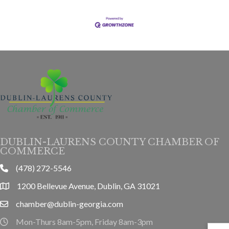
DUBLIN-LAURENS COUNTY CHAMBER OF
COMMERCE
(478) 272-5546
phone
1200 Bellevue Avenue, Dublin, GA 31021
location
chamber@dublin-georgia.com
email
Mon-Thurs 8am-5pm, Friday 8am-3pm
hours information