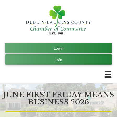
Login
Join
JUNE FIRST FRIDAY MEANS
BUSINESS 2026