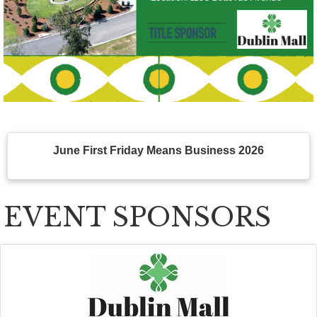
June First Friday Means Business 2026
EVENT SPONSORS