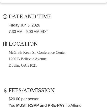
DATE AND TIME
Friday Jun 5, 2026
7:30 AM - 9:00 AM EDT
LOCATION
McGrath Keen Sr. Conference Center
1200 B Bellevue Avenue
Dublin, GA 31021
FEES/ADMISSION
$20.00 per person
You
MUST RSVP and PRE-PAY
To Attend.