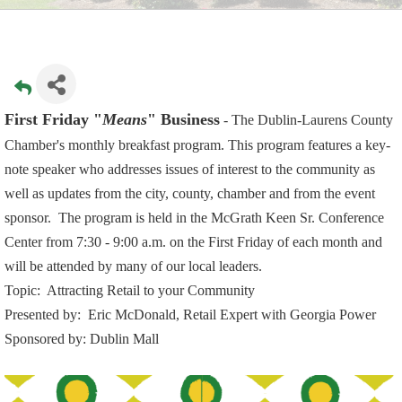
First Friday "
Means
" Business
- T
he Dublin-Laurens County
Chamber's monthly breakfast program. This program features a key-
note speaker who addresses issues of interest to the community as
well as updates from the city, county, chamber and from the event
sponsor. The program is held in the McGrath Keen Sr. Conference
Center from 7:30 - 9:00 a.m. on the First Friday of each month and
will be attended by many of our local leaders.
Topic: Attracting Retail to your Community
Presented by:
Eric McDonald,
Retail Expert with Georgia Power
Sponsored by: Dublin Mall