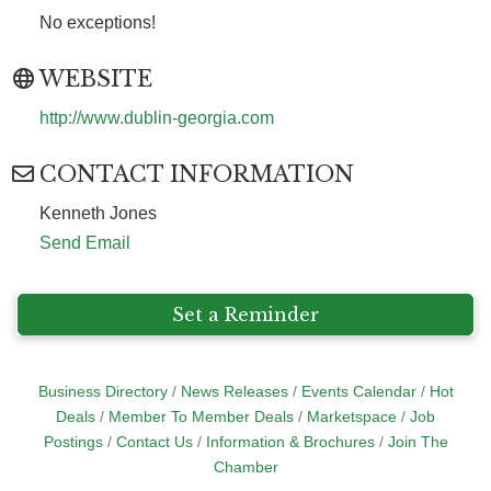
No exceptions!
WEBSITE
http://www.dublin-georgia.com
CONTACT INFORMATION
Kenneth Jones
Send Email
Set a Reminder
Business Directory
News Releases
Events Calendar
Hot
Deals
Member To Member Deals
Marketspace
Job
Postings
Contact Us
Information & Brochures
Join The
Chamber