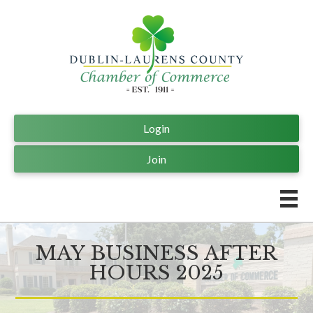
Login
Join
MAY BUSINESS AFTER
HOURS 2025