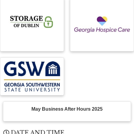
May Business After Hours 2025
DATE AND TIME