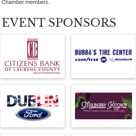
Chamber members.
EVENT SPONSORS