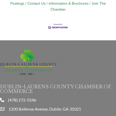
Postings
Contact Us
Information & Brochures
Join The
Chamber
DUBLIN-LAURENS COUNTY CHAMBER OF
COMMERCE
(478) 272-5546
phone
1200 Bellevue Avenue, Dublin, GA 31021
location