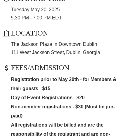
Tuesday May 20, 2025
5:30 PM - 7:00 PM EDT
LOCATION
The Jackson Plaza in Downtown Dublin
111 West Jackson Street, Dublin, Georgia
FEES/ADMISSION
Registration prior to May 20th -
for Members &
their guests
- $15
Day of Event Registrations - $20
Non-member registrations - $30 (Must be pre-
paid)
All registrations will be billed and are the
responsibility of the registrant and are non-