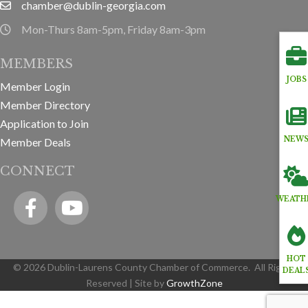
chamber@dublin-georgia.com
email
Mon-Thurs 8am-5pm, Friday 8am-3pm
hours information
MEMBERS
JOBS
Member Login
Member Directory
Application to Join
NEW
Member Deals
CONNECT
Facebook
YouTube icon
WEATH
HOT
©
2026
Dublin-Laurens County Chamber of Commerce.
All Rights
DEAL
Reserved | Site by
GrowthZone