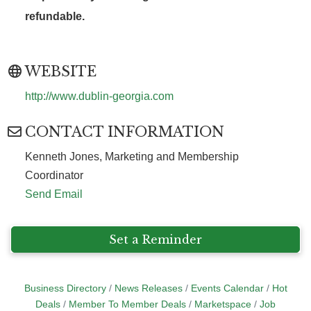
refundable.
WEBSITE
http://www.dublin-georgia.com
CONTACT INFORMATION
Kenneth Jones, Marketing and Membership
Coordinator
Send Email
Set a Reminder
Business Directory
News Releases
Events Calendar
Hot
Deals
Member To Member Deals
Marketspace
Job