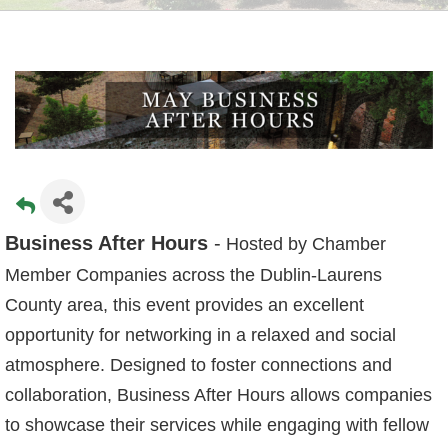
Business After Hours
-
Hosted by Chamber
Member Companies across the Dublin-Laurens
County area, this event provides an excellent
opportunity for networking in a relaxed and social
atmosphere. Designed to foster connections and
collaboration, Business After Hours allows companies
to showcase their services while engaging with fellow