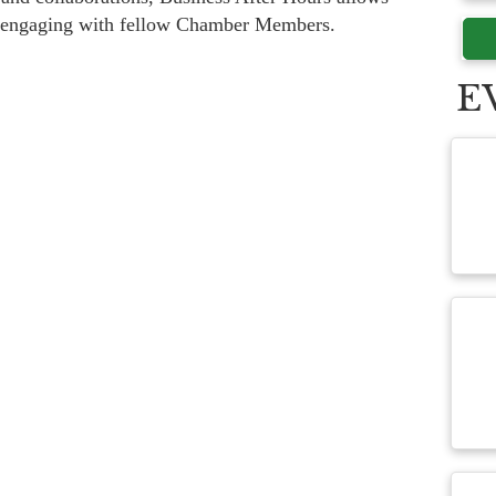
e engaging with fellow Chamber Members.
E