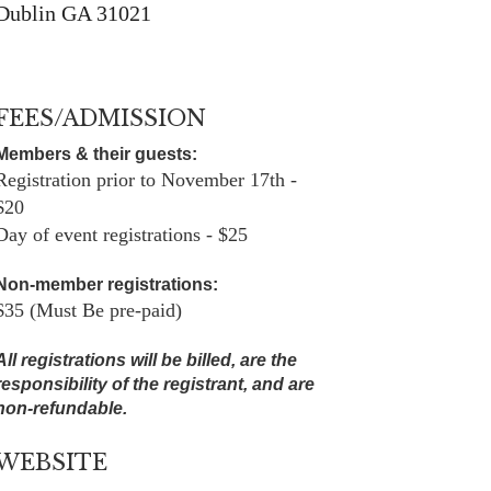
Dublin GA 31021
FEES/ADMISSION
Members & their guests:
Registration prior to November 17th -
$20
Day of event registrations - $25
Non-member registrations:
$35 (Must Be pre-paid)
All registrations will be billed, are the
responsibility of the registrant, and are
non-refundable.
WEBSITE