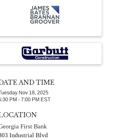
DATE AND TIME
Tuesday Nov 18, 2025
5:30 PM - 7:00 PM EST
LOCATION
Georgia First Bank
303 Industrial Blvd