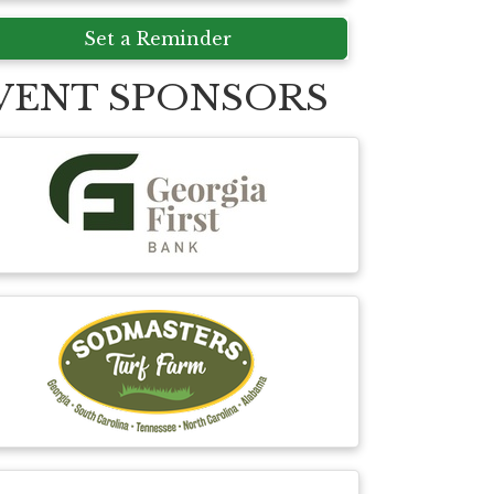
Set a Reminder
VENT SPONSORS