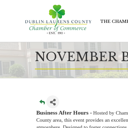
THE CHAM
NOVEMBER B
Business After Hours -
Hosted by Cham
County area, this event provides an excellen
atmosphere. Designed to foster connections