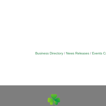
Business Directory
News Releases
Events C