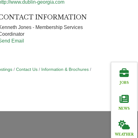
http://www.dublin-georgia.com
CONTACT INFORMATION
Kenneth Jones - Membership Services
Coordinator
Send Email
stings
Contact Us
Information & Brochures
JOBS
NEWS
WEATHER