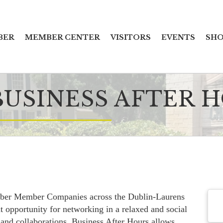
BER
MEMBER CENTER
VISITORS
EVENTS
SHO
USINESS AFTER H
ber Member Companies across the Dublin-Laurens
t opportunity for networking in a relaxed and social
 and collaborations, Business After Hours allows