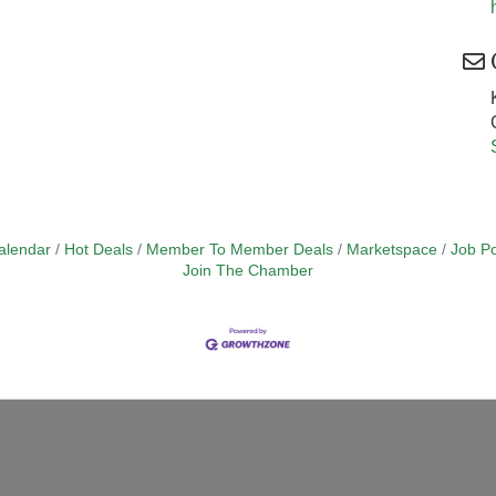
alendar
Hot Deals
Member To Member Deals
Marketspace
Job Po
Join The Chamber