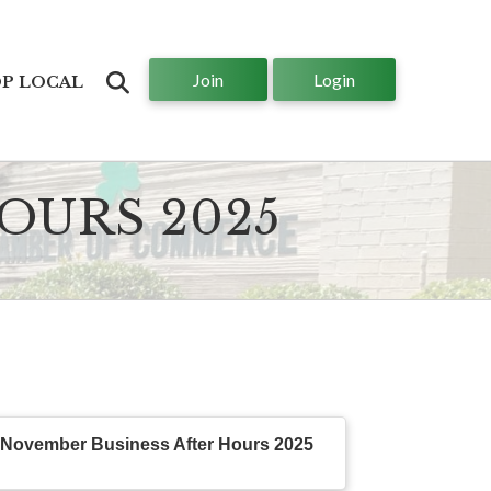
Join
Login
Search
P LOCAL
OURS 2025
November Business After Hours 2025