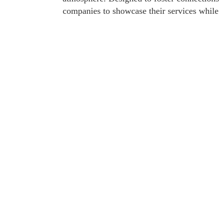
companies to showcase their services whil