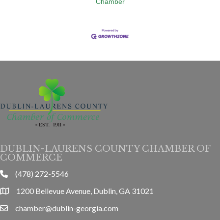
Chamber
DUBLIN-LAURENS COUNTY CHAMBER OF
COMMERCE
(478) 272-5546
phone
1200 Bellevue Avenue, Dublin, GA 31021
location
chamber@dublin-georgia.com
email