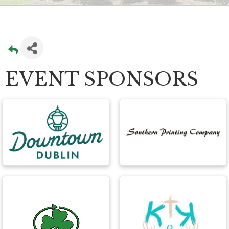
EVENT SPONSORS