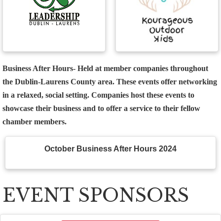
Business After Hours
- Held at member companies throughout
the Dublin-Laurens County area. These events offer networking
in a relaxed, social setting. Companies host these events to
showcase their business and to offer a service to their fellow
chamber members.
October Business After Hours 2024
EVENT SPONSORS