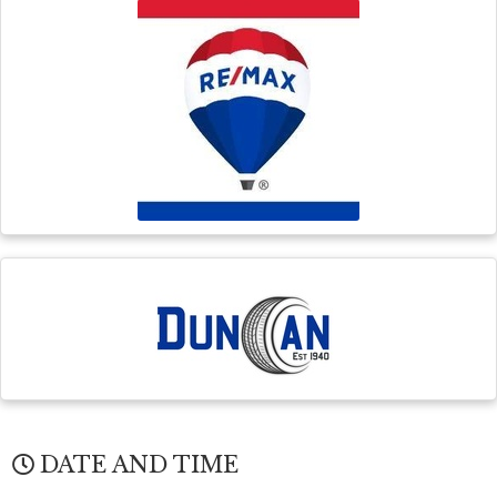
DATE AND TIME