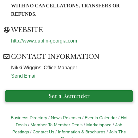
WITH NO CANCELLATIONS, TRANSFERS OR
REFUNDS.
WEBSITE
http://www.dublin-georgia.com
CONTACT INFORMATION
Nikki Wiggins, Office Manager
Send Email
Set a Reminder
Business Directory
News Releases
Events Calendar
Hot
Deals
Member To Member Deals
Marketspace
Job
Postings
Contact Us
Information & Brochures
Join The