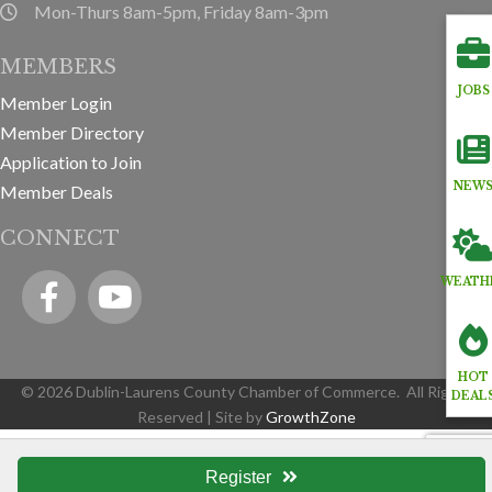
Mon-Thurs 8am-5pm, Friday 8am-3pm
hours information
MEMBERS
JOBS
Member Login
Member Directory
Application to Join
NEW
Member Deals
CONNECT
Facebook
YouTube icon
WEATH
HOT
©
2026
Dublin-Laurens County Chamber of Commerce.
All Rights
DEAL
Reserved | Site by
GrowthZone
Register