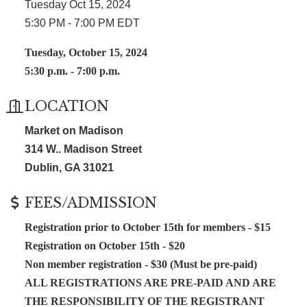
Tuesday Oct 15, 2024
5:30 PM - 7:00 PM EDT
Tuesday, October 15, 2024
5:30 p.m. - 7:00 p.m.
LOCATION
Market on Madison
314 W.. Madison Street
Dublin, GA 31021
FEES/ADMISSION
Registration prior to October 15th for members - $15
Registration on October 15th - $20
Non member registration - $30 (Must be pre-paid)
ALL REGISTRATIONS ARE PRE-PAID AND ARE
THE RESPONSIBILITY OF THE REGISTRANT