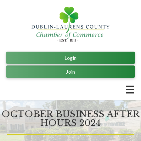
Login
Join
OCTOBER BUSINESS AFTER
HOURS 2024