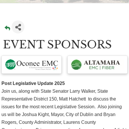
EVENT SPONSORS
Post Legislative Update 2025
Join us, along with State Senator Larry Walker, State
Representative District 150, Matt Hatchett to discuss the
issues for the most recent Legislative Session. Also joining
us will be Joshua Kight, Mayor, City of Dublin and Bryan
Rogers, County Administrator, Laurens County