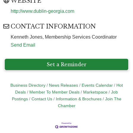
WEBSITE
http://www.dublin-georgia.com
CONTACT INFORMATION
Kenneth Jones, Membership Services Coordinator
Send Email
Set a Reminder
Business Directory
News Releases
Events Calendar
Hot
Deals
Member To Member Deals
Marketspace
Job
Postings
Contact Us
Information & Brochures
Join The
Chamber