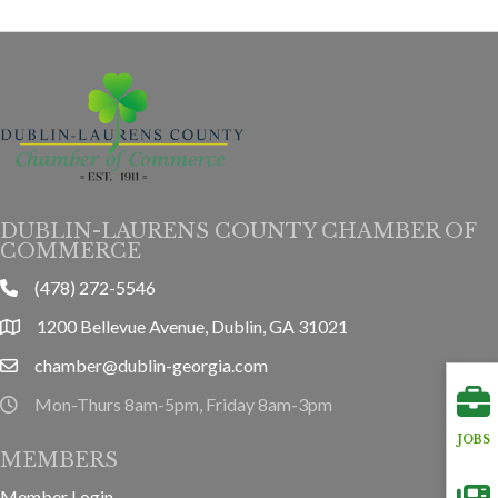
DUBLIN-LAURENS COUNTY CHAMBER OF
COMMERCE
(478) 272-5546
phone
1200 Bellevue Avenue, Dublin, GA 31021
location
chamber@dublin-georgia.com
email
Mon-Thurs 8am-5pm, Friday 8am-3pm
hours information
JOBS
MEMBERS
Member Login