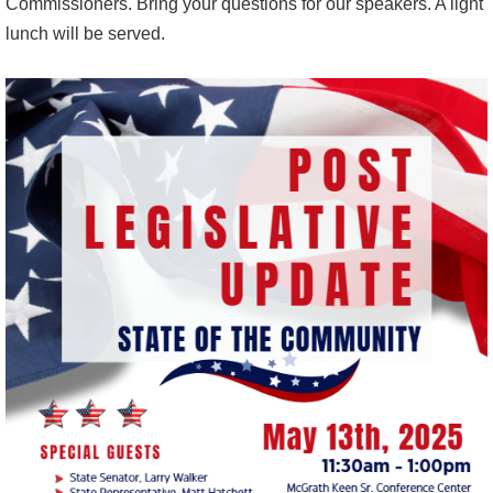
Commissioners. Bring your questions for our speakers. A light
lunch will be served.