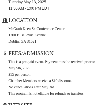
Tuesday May 13, 2025
11:30 AM - 1:00 PM EDT
LOCATION
McGrath Keen Sr. Conference Center
1200 B Bellevue Avenue
Dublin, GA 31021
FEES/ADMISSION
This is a pre-paid event. Payment must be received prior to
May 5th, 2025.
$55 per person
Chamber Members receive a $10 discount.
No cancellations after May 3rd.
This program is not eligible for refunds or transfers.