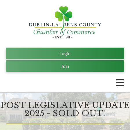
Login
Join
POST LEGISLATIVE UPDATE
2025 - SOLD OUT!