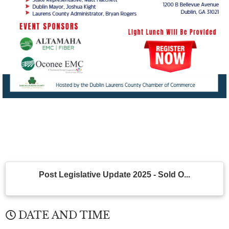
Post Legislative Update 2025 - Sold O...
DATE AND TIME