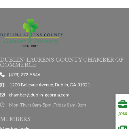
DUBLIN-LAURENS COUNTY CHAMBER OF
COMMERCE
(478) 272-5546
phone
1200 Bellevue Avenue, Dublin, GA 31021
location
chamber@dublin-georgia.com
email
Mon-Thurs 8am-5pm, Friday 8am-3pm
hours information
JOBS
MEMBERS
Member Login