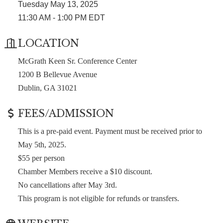
Tuesday May 13, 2025
11:30 AM - 1:00 PM EDT
LOCATION
McGrath Keen Sr. Conference Center
1200 B Bellevue Avenue
Dublin, GA 31021
FEES/ADMISSION
This is a pre-paid event. Payment must be received prior to
May 5th, 2025.
$55 per person
Chamber Members receive a $10 discount.
No cancellations after May 3rd.
This program is not eligible for refunds or transfers.