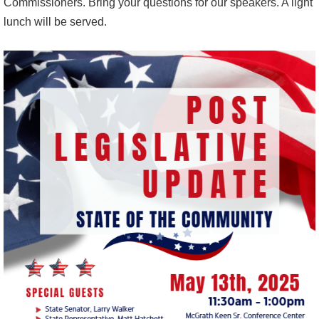
Commissioners. Bring your questions for our speakers. A light
lunch will be served.