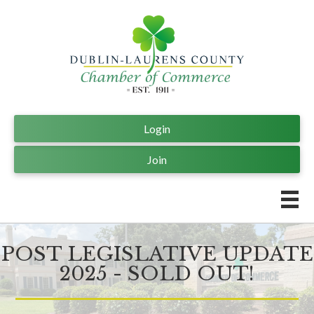
Login
Join
POST LEGISLATIVE UPDATE
2025 - SOLD OUT!