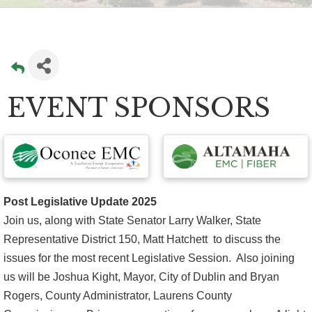
EVENT SPONSORS
Post Legislative Update 2025
Join us, along with State Senator Larry Walker, State
Representative District 150, Matt Hatchett to discuss the
issues for the most recent Legislative Session. Also joining
us will be Joshua Kight, Mayor, City of Dublin and Bryan
Rogers, County Administrator, Laurens County