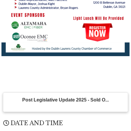
Post Legislative Update 2025 - Sold O...
DATE AND TIME