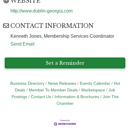
WEBSITE
http://www.dublin-georgia.com
CONTACT INFORMATION
Kenneth Jones, Membership Services Coordinator
Send Email
Set a Reminder
Business Directory
News Releases
Events Calendar
Hot
Deals
Member To Member Deals
Marketspace
Job
Postings
Contact Us
Information & Brochures
Join The
Chamber