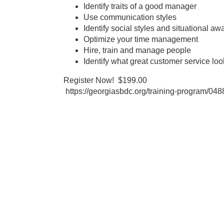
Identify traits of a good manager
Use communication styles
Identify social styles and situational a
Optimize your time management
Hire, train and manage people
Identify what great customer service loo
Register Now! $199.00
https://georgiasbdc.org/training-program/04