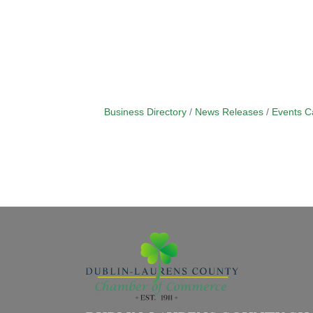
Business Directory
News Releases
Events C