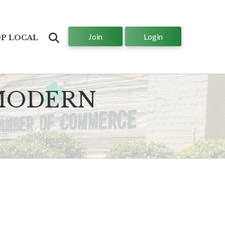
Join
Login
Search
P LOCAL
 MODERN