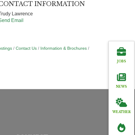
CONTACT INFORMATION
Trudy Lawrence
Send Email
stings
Contact Us
Information & Brochures
JOBS
NEWS
WEATHER