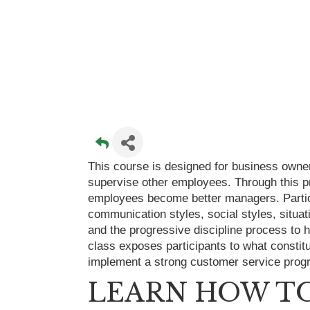
This course is designed for business owne
supervise other employees. Through this pr
employees become better managers. Partic
communication styles, social styles, situa
and the progressive discipline process to
class exposes participants to what constit
implement a strong customer service prog
LEARN HOW TO