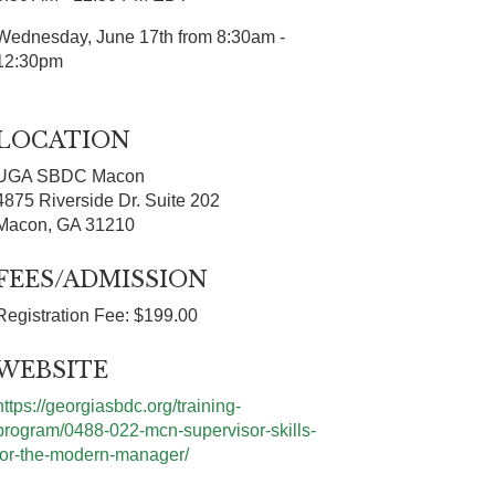
Wednesday, June 17th from 8:30am -
12:30pm
LOCATION
UGA SBDC Macon
4875 Riverside Dr. Suite 202
Macon, GA 31210
FEES/ADMISSION
Registration Fee: $199.00
WEBSITE
https://georgiasbdc.org/training-
program/0488-022-mcn-supervisor-skills-
for-the-modern-manager/