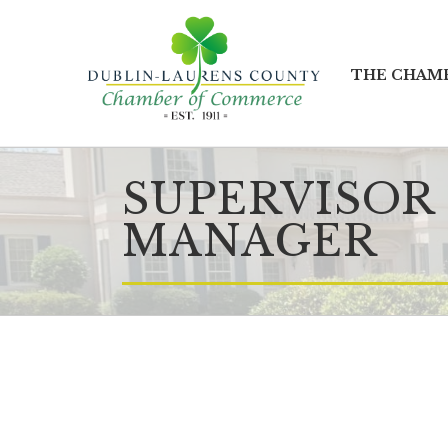
THE CHAM
SUPERVISOR
MANAGER