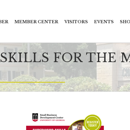
BER
MEMBER CENTER
VISITORS
EVENTS
SHO
 SKILLS FOR THE