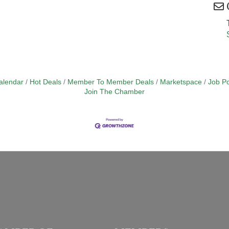
alendar
Hot Deals
Member To Member Deals
Marketspace
Job Po
Join The Chamber