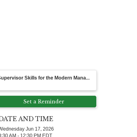
upervisor Skills for the Modern Mana...
Set a Reminder
DATE AND TIME
Wednesday Jun 17, 2026
8:30 AM - 12:30 PM EDT