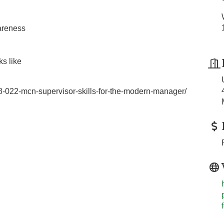
wareness
ks like
88-022-mcn-supervisor-skills-for-the-modern-manager/