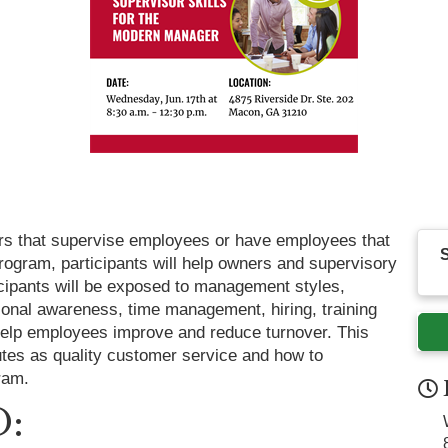
rs that supervise employees or have employees that
S
ogram, participants will help owners and supervisory
ipants will be exposed to management styles,
tional awareness, time management, hiring, training
 help employees improve and reduce turnover. This
utes as quality customer service and how to
ram.
: